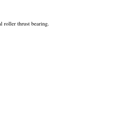
l roller thrust bearing.