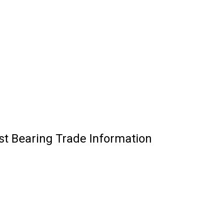
ust Bearing Trade Information