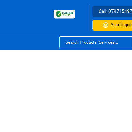
Call:
07971549
Send Inquir