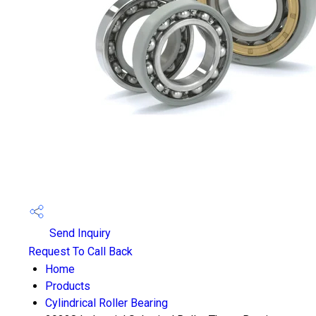
Send Inquiry
Request To Call Back
Home
Products
Cylindrical Roller Bearing