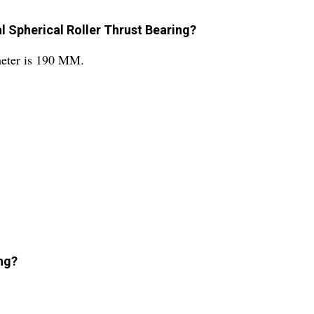
l Spherical Roller Thrust Bearing?
meter is 190 MM.
ng?