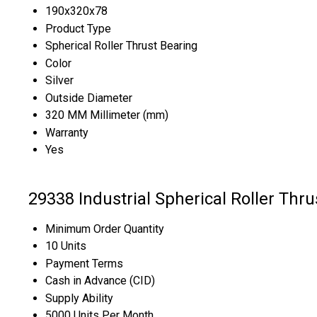
190x320x78
Product Type
Spherical Roller Thrust Bearing
Color
Silver
Outside Diameter
320 MM Millimeter (mm)
Warranty
Yes
29338 Industrial Spherical Roller Thr
Minimum Order Quantity
10 Units
Payment Terms
Cash in Advance (CID)
Supply Ability
5000 Units Per Month