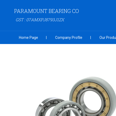
PARAMOUNT BEARING CO
GST : 07AMXPJ8793J1ZX
Home Page
Company Profile
Our Produ