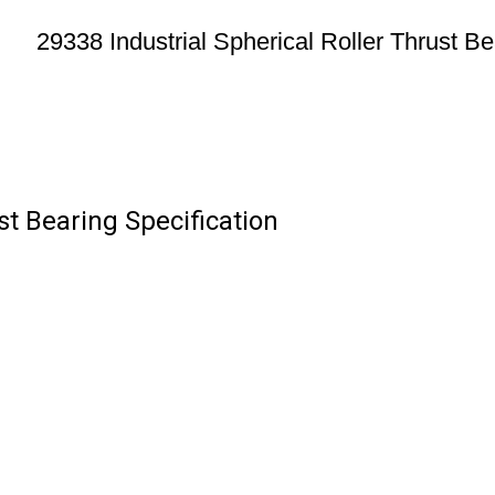
29338 Industrial Spherical Roller Thrust Be
st Bearing Specification