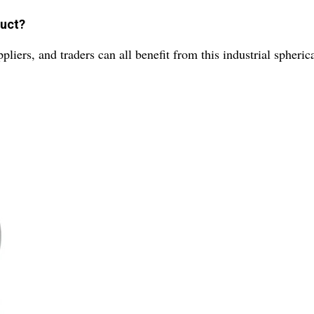
duct?
liers, and traders can all benefit from this industrial spherica