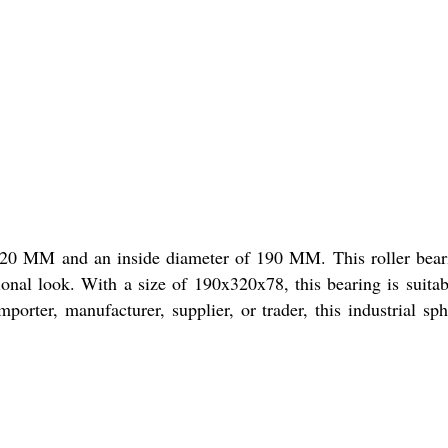
f 320 MM and an inside diameter of 190 MM. This roller bear
sional look. With a size of 190x320x78, this bearing is suitab
porter, manufacturer, supplier, or trader, this industrial sph