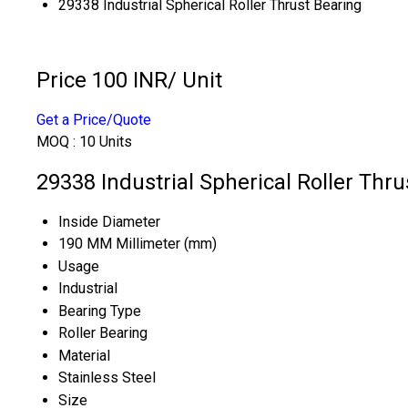
29338 Industrial Spherical Roller Thrust Bearing
Price 100 INR
/ Unit
Get a Price/Quote
MOQ :
10 Units
29338 Industrial Spherical Roller Thru
Inside Diameter
190 MM Millimeter (mm)
Usage
Industrial
Bearing Type
Roller Bearing
Material
Stainless Steel
Size