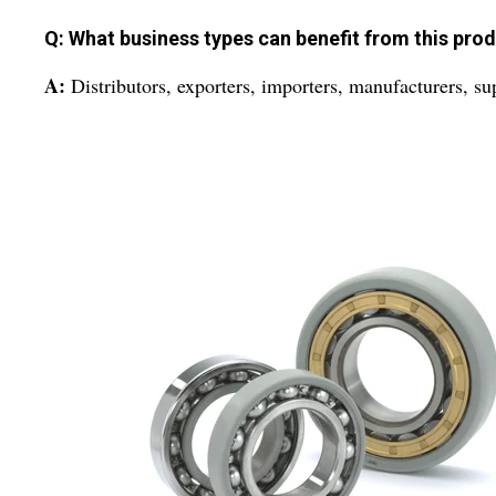
Q: What business types can benefit from this pro
A:
Distributors, exporters, importers, manufacturers, supp