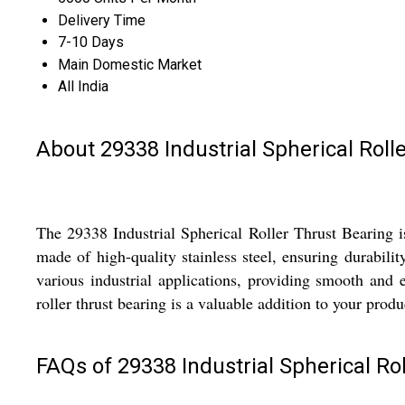
Delivery Time
7-10 Days
Main Domestic Market
All India
About 29338 Industrial Spherical Roll
The 29338 Industrial Spherical Roller Thrust Bearing 
made of high-quality stainless steel, ensuring durabilit
various industrial applications, providing smooth and ef
roller thrust bearing is a valuable addition to your produ
FAQs of 29338 Industrial Spherical Rol