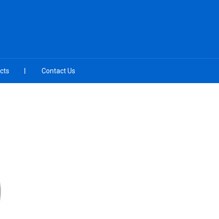
cts
Contact Us