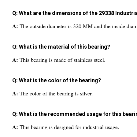
Q: What are the dimensions of the 29338 Industria
A:
The outside diameter is 320 MM and the inside dia
Q: What is the material of this bearing?
A:
This bearing is made of stainless steel.
Q: What is the color of the bearing?
A:
The color of the bearing is silver.
Q: What is the recommended usage for this beari
A:
This bearing is designed for industrial usage.