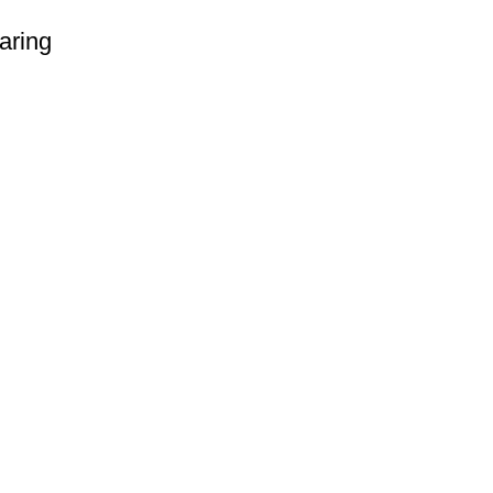
aring