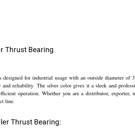
er Thrust Bearing
is designed for industrial usage with an outside diameter o
y and reliability. The silver color gives it a sleek and profes
ficient operation. Whether you are a distributor, exporter, im
ct line.
ler Thrust Bearing: