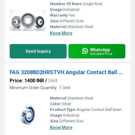
Number Of Rows:
Single Row
Usage:
Industrial
Warranty:
Yes
Size:
Different Size
Material:
Stainless Steel
Know More
WhatsApp
Send Inquiry
Get Latest Price
FAG 3208BD2HRSTVH Angular Contact Ball Bearing
Price: 1400 INR
/
Unit
Minimum Order Quantity : 1 Unit
Material:
Stainless Steel
Color:
Silver
Product Type:
Angular Contact Ball Bearing
Usage:
Industrial
Size:
Different Size
Know More