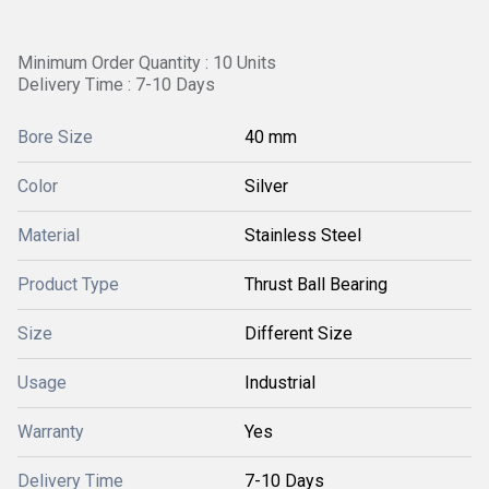
Minimum Order Quantity : 10 Units
Delivery Time : 7-10 Days
Bore Size
40 mm
Color
Silver
Material
Stainless Steel
Product Type
Thrust Ball Bearing
Size
Different Size
Usage
Industrial
Warranty
Yes
Delivery Time
7-10 Days