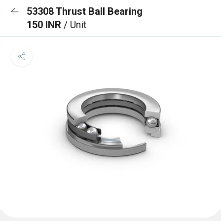
53308 Thrust Ball Bearing
150 INR
/ Unit