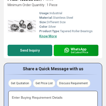
Minimum Order Quantity : 1 Piece
Usage:
Industrial
Material:
Stainless Steel
Size:
Different Size
Color:
Silver
Product Type:
Tapered Roller Bearings
Know More
WhatsApp
Send Inquiry
Get Latest Price
Share a Quick Message with us
Get Quotation
Get Price List
Discuss Requirement
Enter Buying Requirement Details