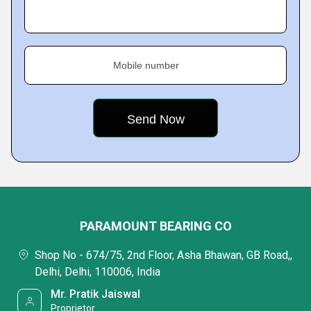
Mobile number
PARAMOUNT BEARING CO
Shop No - 674/75, 2nd Floor, Asha Bhawan, GB Road,,
Delhi, Delhi, 110006, India
Mr. Pratik Jaiswal
Proprietor