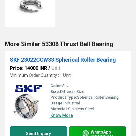
More Similar 53308 Thrust Ball Bearing
SKF 23022CCW33 Spherical Roller Bearing
Price: 14000 INR
/
Unit
Minimum Order Quantity : 1 Unit
Color:
Silver
Size:
Different Size
Product Type:
Spherical Roller Bearing
Usage:
Industrial
Material:
Stainless Steel
Know More
WhatsApp
Send Inquiry