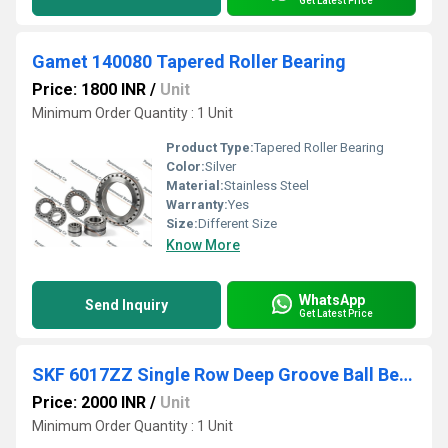
Get Latest Price
Gamet 140080 Tapered Roller Bearing
Price: 1800 INR
/
Unit
Minimum Order Quantity : 1 Unit
Product Type:
Tapered Roller Bearing
Color:
Silver
Material:
Stainless Steel
Warranty:
Yes
Size:
Different Size
Know More
WhatsApp
Send Inquiry
Get Latest Price
SKF 6017ZZ Single Row Deep Groove Ball Bearing
Price: 2000 INR
/
Unit
Minimum Order Quantity : 1 Unit