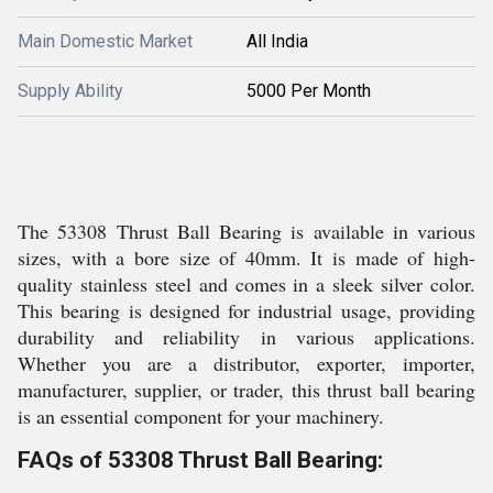
Main Domestic Market
All India
Supply Ability
5000 Per Month
The 53308 Thrust Ball Bearing is available in various
sizes, with a bore size of 40mm. It is made of high-
quality stainless steel and comes in a sleek silver color.
This bearing is designed for industrial usage, providing
durability and reliability in various applications.
Whether you are a distributor, exporter, importer,
manufacturer, supplier, or trader, this thrust ball bearing
is an essential component for your machinery.
FAQs of 53308 Thrust Ball Bearing: