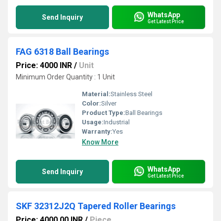
WhatsApp
Send Inquiry
Get Latest Price
FAG 6318 Ball Bearings
Price: 4000 INR
/
Unit
Minimum Order Quantity : 1 Unit
Material:
Stainless Steel
Color:
Silver
Product Type:
Ball Bearings
Usage:
Industrial
Warranty:
Yes
Know More
WhatsApp
Send Inquiry
Get Latest Price
SKF 32312J2Q Tapered Roller Bearings
Price: 4000.00 INR
/
Piece