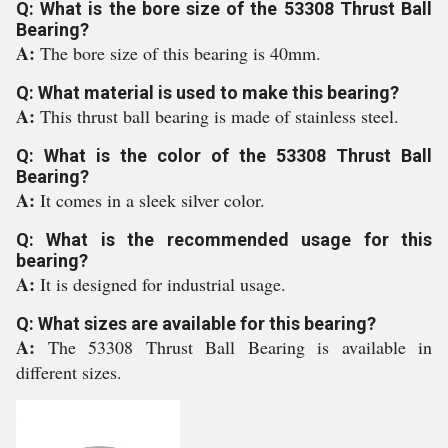
Q: What is the bore size of the 53308 Thrust Ball
Bearing?
A:
The bore size of this bearing is 40mm.
Q: What material is used to make this bearing?
A:
This thrust ball bearing is made of stainless steel.
Q: What is the color of the 53308 Thrust Ball
Bearing?
A:
It comes in a sleek silver color.
Q: What is the recommended usage for this
bearing?
A:
It is designed for industrial usage.
Q: What sizes are available for this bearing?
A:
The 53308 Thrust Ball Bearing is available in
different sizes.