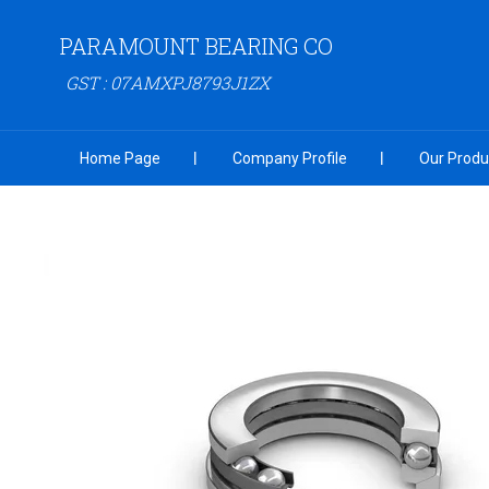
PARAMOUNT BEARING CO
GST : 07AMXPJ8793J1ZX
Home Page
Company Profile
Our Produ