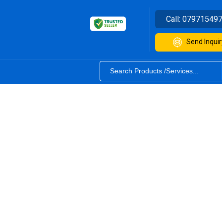
Call:
07971549
Send Inquir