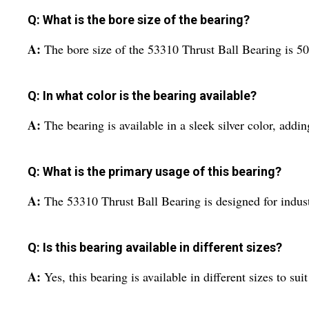
Q: What is the bore size of the bearing?
A:
The bore size of the 53310 Thrust Ball Bearing is 50 
Q: In what color is the bearing available?
A:
The bearing is available in a sleek silver color, addi
Q: What is the primary usage of this bearing?
A:
The 53310 Thrust Ball Bearing is designed for industri
Q: Is this bearing available in different sizes?
A:
Yes, this bearing is available in different sizes to sui