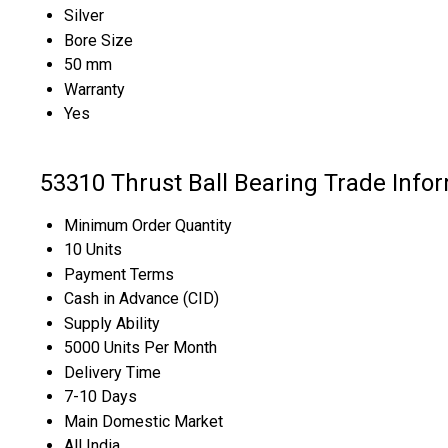
Silver
Bore Size
50 mm
Warranty
Yes
53310 Thrust Ball Bearing Trade Info
Minimum Order Quantity
10 Units
Payment Terms
Cash in Advance (CID)
Supply Ability
5000 Units Per Month
Delivery Time
7-10 Days
Main Domestic Market
All India