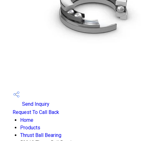
Send Inquiry
Request To Call Back
Home
Products
Thrust Ball Bearing