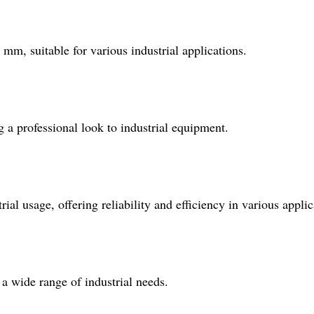
mm, suitable for various industrial applications.
ng a professional look to industrial equipment.
al usage, offering reliability and efficiency in various applic
t a wide range of industrial needs.