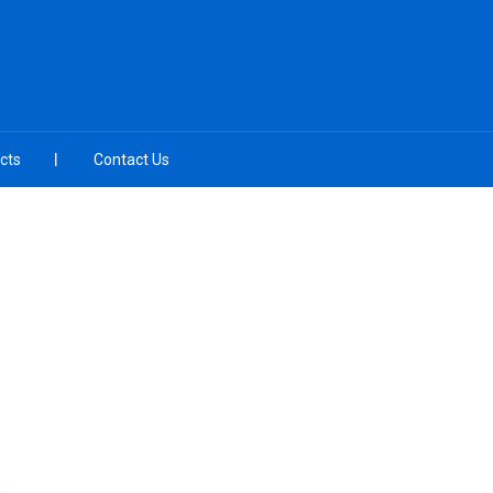
cts
Contact Us