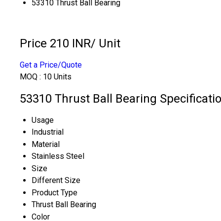
53310 Thrust Ball Bearing
Price 210 INR
/ Unit
Get a Price/Quote
MOQ :
10 Units
53310 Thrust Ball Bearing Specificati
Usage
Industrial
Material
Stainless Steel
Size
Different Size
Product Type
Thrust Ball Bearing
Color