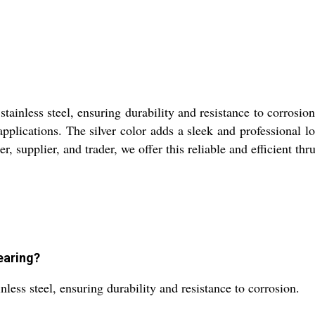
ainless steel, ensuring durability and resistance to corrosion
 applications. The silver color adds a sleek and professional l
er, supplier, and trader, we offer this reliable and efficient th
earing?
less steel, ensuring durability and resistance to corrosion.