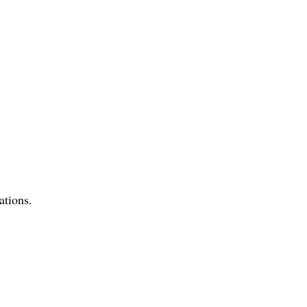
ations.