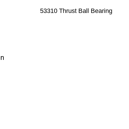
53310 Thrust Ball Bearing
on