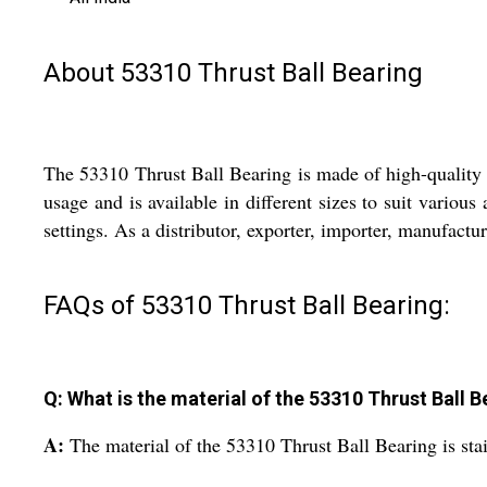
About 53310 Thrust Ball Bearing
The 53310 Thrust Ball Bearing is made of high-quality st
usage and is available in different sizes to suit various
settings. As a distributor, exporter, importer, manufactur
FAQs of 53310 Thrust Ball Bearing:
Q: What is the material of the 53310 Thrust Ball B
A:
The material of the 53310 Thrust Ball Bearing is stain