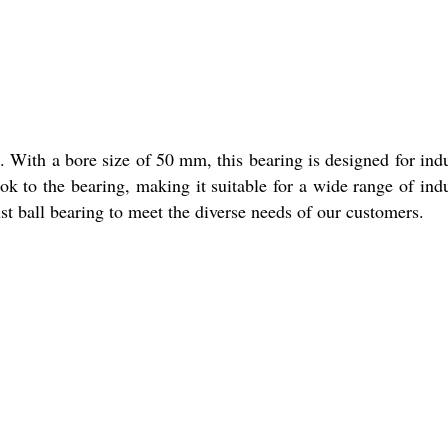
. With a bore size of 50 mm, this bearing is designed for indu
ook to the bearing, making it suitable for a wide range of indu
rust ball bearing to meet the diverse needs of our customers.