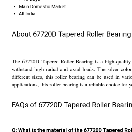
Main Domestic Market
All India
About 67720D Tapered Roller Bearing
The 67720D Tapered Roller Bearing is a high-quality in
withstand high radial and axial loads. The silver colo
different sizes, this roller bearing can be used in va
applications, this roller bearing is a reliable choice for 
FAQs of 67720D Tapered Roller Bearin
Q: What is the material of the 67720D Tapered Ro