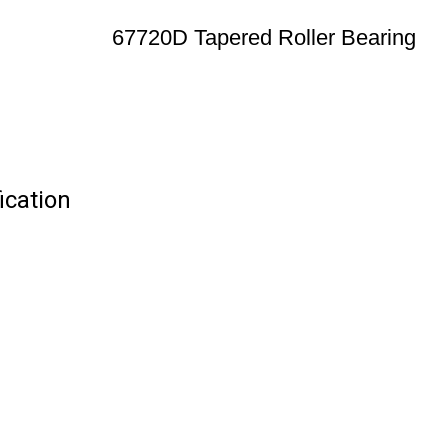
67720D Tapered Roller Bearing
ication