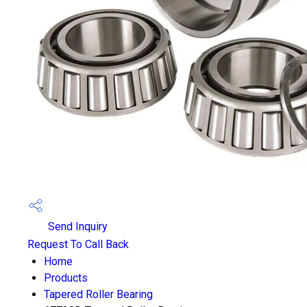
Send Inquiry
Request To Call Back
Home
Products
Tapered Roller Bearing