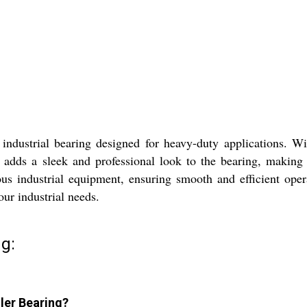
dustrial bearing designed for heavy-duty applications. With i
r adds a sleek and professional look to the bearing, making 
rious industrial equipment, ensuring smooth and efficient ope
your industrial needs.
g:
ller Bearing?