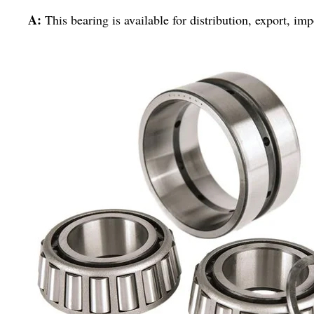
A:
This bearing is available for distribution, export, im