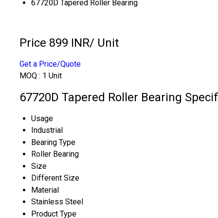
67720D Tapered Roller Bearing
Price 899 INR
/ Unit
Get a Price/Quote
MOQ :
1 Unit
67720D Tapered Roller Bearing Specif
Usage
Industrial
Bearing Type
Roller Bearing
Size
Different Size
Material
Stainless Steel
Product Type