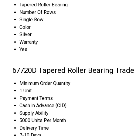
Tapered Roller Bearing
Number Of Rows
Single Row
Color
Silver
Warranty
Yes
67720D Tapered Roller Bearing Trade
Minimum Order Quantity
1 Unit
Payment Terms
Cash in Advance (CID)
Supply Ability
5000 Units Per Month
Delivery Time
7-10 Days