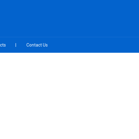
cts
Contact Us