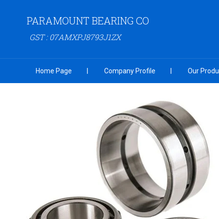
PARAMOUNT BEARING CO
GST : 07AMXPJ8793J1ZX
Home Page
Company Profile
Our Produ