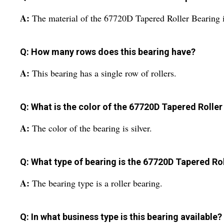
A:
The material of the 67720D Tapered Roller Bearing is
Q: How many rows does this bearing have?
A:
This bearing has a single row of rollers.
Q: What is the color of the 67720D Tapered Roller
A:
The color of the bearing is silver.
Q: What type of bearing is the 67720D Tapered Ro
A:
The bearing type is a roller bearing.
Q: In what business type is this bearing available?