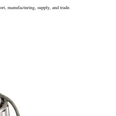
port, manufacturing, supply, and trade.