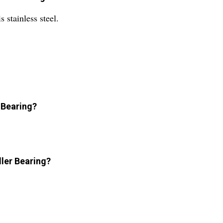
 stainless steel.
 Bearing?
ller Bearing?