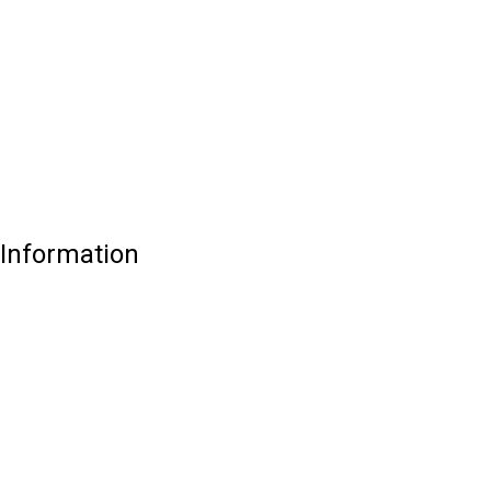
 Information