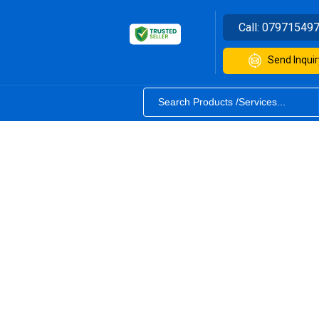
Call:
07971549
Send Inquir