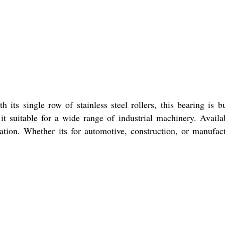
ts single row of stainless steel rollers, this bearing is bu
it suitable for a wide range of industrial machinery. Availa
ration. Whether its for automotive, construction, or manufac