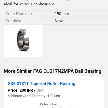
ideal for various applications.
Outer Diameter
150 mm
Condition
New
More Similar FAG QJ217N2MPA Ball Bearing
SKF 31311 Tapered Roller Bearing
Price: 200 INR
/
Unit
Minimum Order Quantity : 100 Unit
Color:
Silver