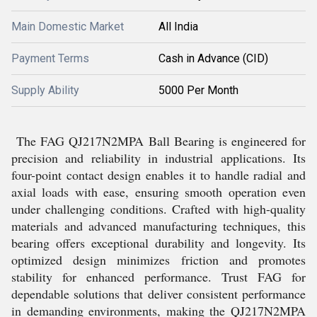
Main Domestic Market
All India
Payment Terms
Cash in Advance (CID)
Supply Ability
5000 Per Month
The FAG QJ217N2MPA Ball Bearing is engineered for
precision and reliability in industrial applications. Its
four-point contact design enables it to handle radial and
axial loads with ease, ensuring smooth operation even
under challenging conditions. Crafted with high-quality
materials and advanced manufacturing techniques, this
bearing offers exceptional durability and longevity. Its
optimized design minimizes friction and promotes
stability for enhanced performance. Trust FAG for
dependable solutions that deliver consistent performance
in demanding environments, making the QJ217N2MPA