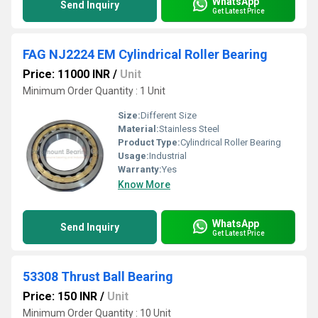
WhatsApp
Send Inquiry
Get Latest Price
FAG NJ2224 EM Cylindrical Roller Bearing
Price: 11000 INR
/
Unit
Minimum Order Quantity : 1 Unit
Size:
Different Size
Material:
Stainless Steel
Product Type:
Cylindrical Roller Bearing
Usage:
Industrial
Warranty:
Yes
Know More
WhatsApp
Send Inquiry
Get Latest Price
53308 Thrust Ball Bearing
Price: 150 INR
/
Unit
Minimum Order Quantity : 10 Unit