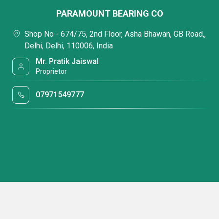
PARAMOUNT BEARING CO
Shop No - 674/75, 2nd Floor, Asha Bhawan, GB Road,,
Delhi, Delhi, 110006, India
Mr. Pratik Jaiswal
Proprietor
07971549777