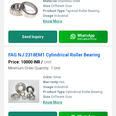
Material:
Stainless Steel
Size:
Different Size
Product Type:
Tapered Roller Bearing
Usage:
Industrial
Know More
WhatsApp
Send Inquiry
Get Latest Price
FAG NJ 2318EM1 Cylindrical Roller Bearing
Price: 10000 INR
/
Unit
Minimum Order Quantity : 1 Unit
Color:
Silver
Warranty:
Yes
Usage:
Industrial
Product Type:
Cylindrical Roller Bearing
Size:
Different Size
Know More