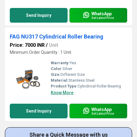
WhatsApp
Send Inquiry
Get Latest Price
FAG NU317 Cylindrical Roller Bearing
Price: 7000 INR
/
Unit
Minimum Order Quantity : 1 Unit
Warranty:
Yes
Color:
Silver
Size:
Different Size
Material:
Stainless Steel
Product Type:
Cylindrical Roller Bearing
Know More
WhatsApp
Send Inquiry
Get Latest Price
Share a Quick Message with us