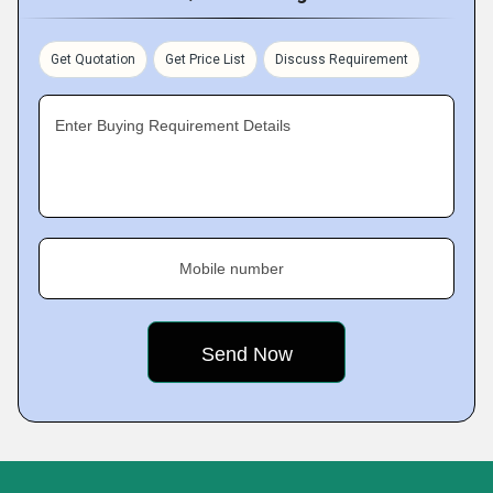
Get Quotation
Get Price List
Discuss Requirement
Enter Buying Requirement Details
Mobile number