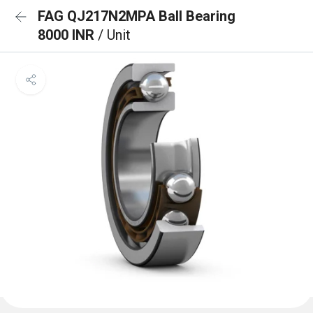
FAG QJ217N2MPA Ball Bearing
8000 INR
/ Unit