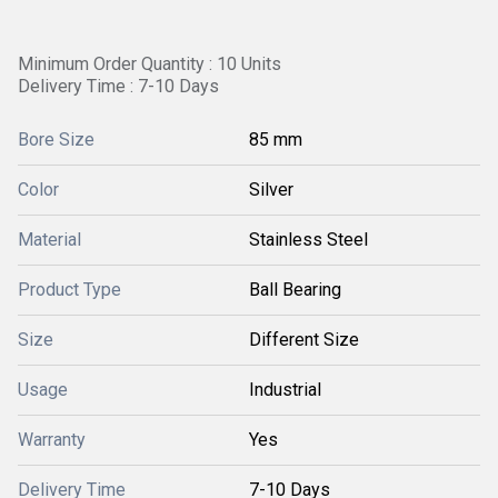
Minimum Order Quantity : 10 Units
Delivery Time : 7-10 Days
Bore Size
85 mm
Color
Silver
Material
Stainless Steel
Product Type
Ball Bearing
Size
Different Size
Usage
Industrial
Warranty
Yes
Delivery Time
7-10 Days