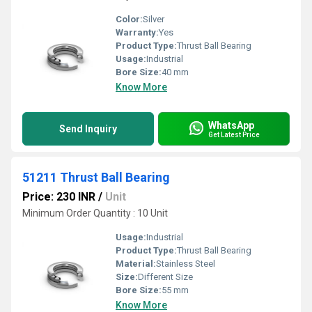
Color:
Silver
Warranty:
Yes
Product Type:
Thrust Ball Bearing
Usage:
Industrial
Bore Size:
40 mm
Know More
WhatsApp
Send Inquiry
Get Latest Price
51211 Thrust Ball Bearing
Price: 230 INR
/
Unit
Minimum Order Quantity : 10 Unit
Usage:
Industrial
Product Type:
Thrust Ball Bearing
Material:
Stainless Steel
Size:
Different Size
Bore Size:
55 mm
Know More