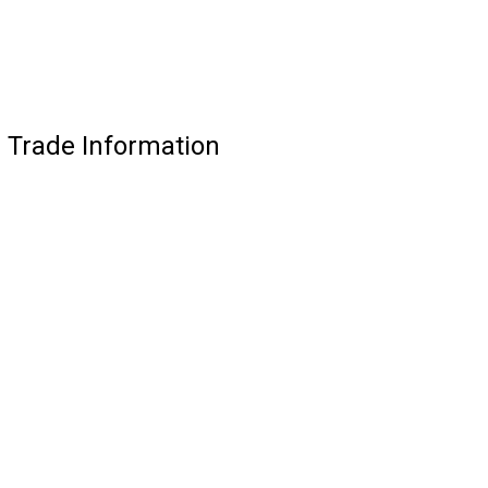
 Trade Information