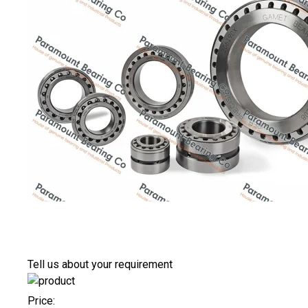
Tell us about your requirement
Price: