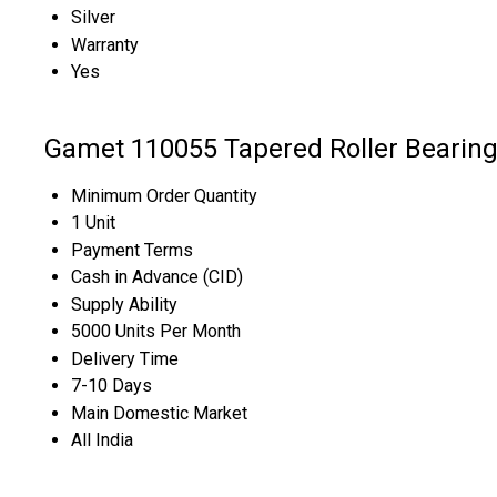
Silver
Warranty
Yes
Gamet 110055 Tapered Roller Bearing
Minimum Order Quantity
1 Unit
Payment Terms
Cash in Advance (CID)
Supply Ability
5000 Units Per Month
Delivery Time
7-10 Days
Main Domestic Market
All India