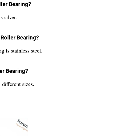
ler Bearing?
 silver.
 Roller Bearing?
is stainless steel.
er Bearing?
different sizes.