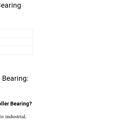
Bearing
 Bearing:
ller Bearing?
s industrial.