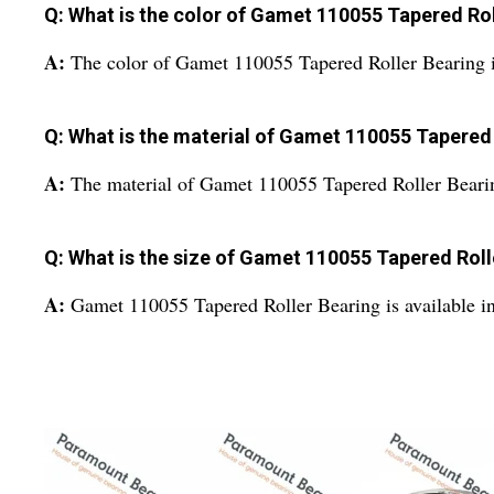
Q: What is the color of Gamet 110055 Tapered Rol
A:
The color of Gamet 110055 Tapered Roller Bearing is
Q: What is the material of Gamet 110055 Tapered
A:
The material of Gamet 110055 Tapered Roller Bearing 
Q: What is the size of Gamet 110055 Tapered Roll
A:
Gamet 110055 Tapered Roller Bearing is available in 