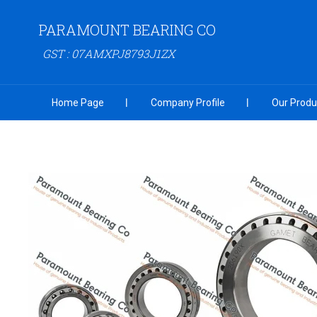
PARAMOUNT BEARING CO
GST : 07AMXPJ8793J1ZX
Home Page
Company Profile
Our Produ