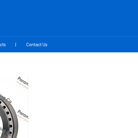
cts
Contact Us