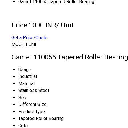
Gamet 110055 Tapered Roller Bearing
Price 1000 INR
/ Unit
Get a Price/Quote
MOQ :
1 Unit
Gamet 110055 Tapered Roller Bearing 
Usage
Industrial
Material
Stainless Steel
Size
Different Size
Product Type
Tapered Roller Bearing
Color