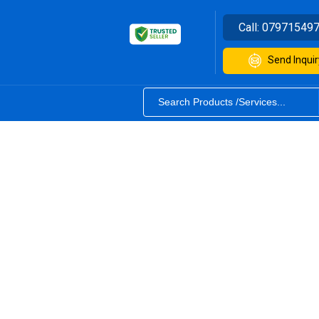
Call:
07971549
Send Inquir