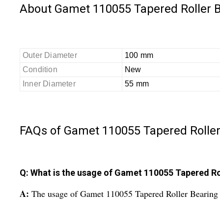
About Gamet 110055 Tapered Roller 
Outer Diameter
100 mm
Condition
New
Inner Diameter
55 mm
FAQs of Gamet 110055 Tapered Roller
Q: What is the usage of Gamet 110055 Tapered Ro
A:
The usage of Gamet 110055 Tapered Roller Bearing i