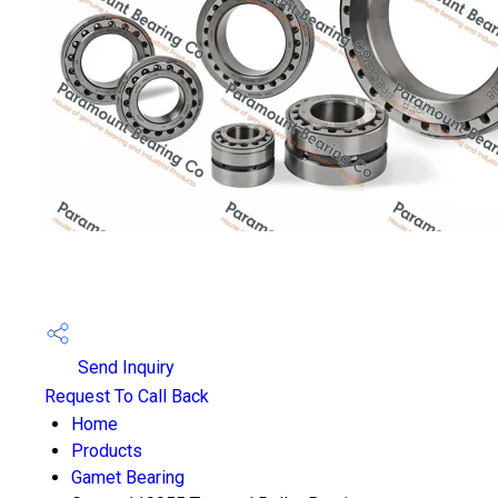
Send Inquiry
Request To Call Back
Home
Products
Gamet Bearing