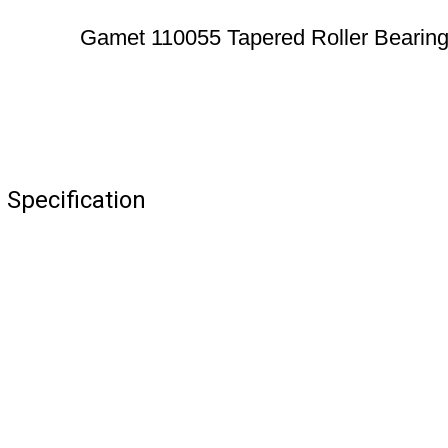
Gamet 110055 Tapered Roller Bearin
Specification