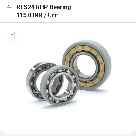
RLS24 RHP Bearing
115.0 INR
/ Unit