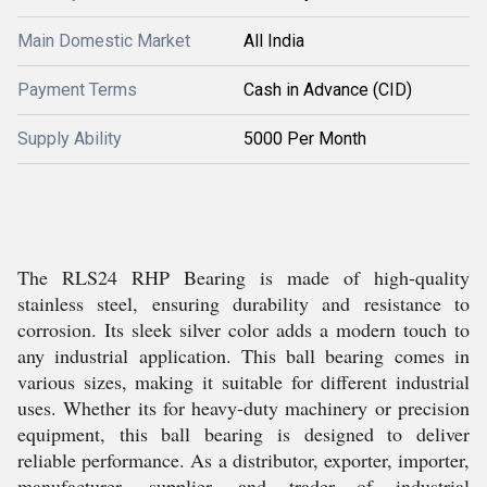
Main Domestic Market
All India
Payment Terms
Cash in Advance (CID)
Supply Ability
5000 Per Month
The RLS24 RHP Bearing is made of high-quality
stainless steel, ensuring durability and resistance to
corrosion. Its sleek silver color adds a modern touch to
any industrial application. This ball bearing comes in
various sizes, making it suitable for different industrial
uses. Whether its for heavy-duty machinery or precision
equipment, this ball bearing is designed to deliver
reliable performance. As a distributor, exporter, importer,
manufacturer, supplier, and trader of industrial