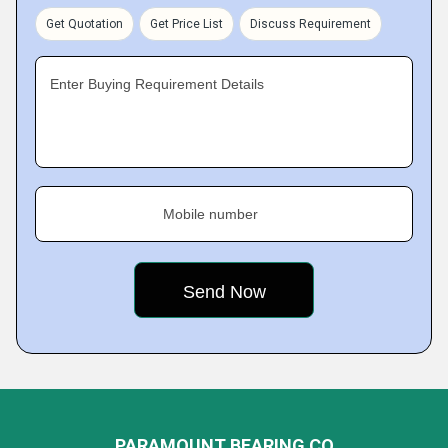
Get Quotation
Get Price List
Discuss Requirement
Enter Buying Requirement Details
Mobile number
PARAMOUNT BEARING CO