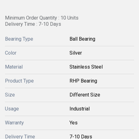
Minimum Order Quantity : 10 Units
Delivery Time : 7-10 Days
Bearing Type
Ball Bearing
Color
Silver
Material
Stainless Steel
Product Type
RHP Bearing
Size
Different Size
Usage
Industrial
Warranty
Yes
Delivery Time
7-10 Days