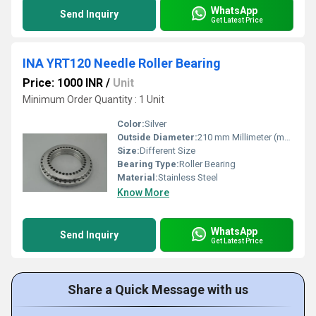
WhatsApp
Send Inquiry
Get Latest Price
INA YRT120 Needle Roller Bearing
Price: 1000 INR
/
Unit
Minimum Order Quantity : 1 Unit
Color:
Silver
Outside Diameter:
210 mm Millimeter (mm)
Size:
Different Size
Bearing Type:
Roller Bearing
Material:
Stainless Steel
Know More
WhatsApp
Send Inquiry
Get Latest Price
Share a Quick Message with us