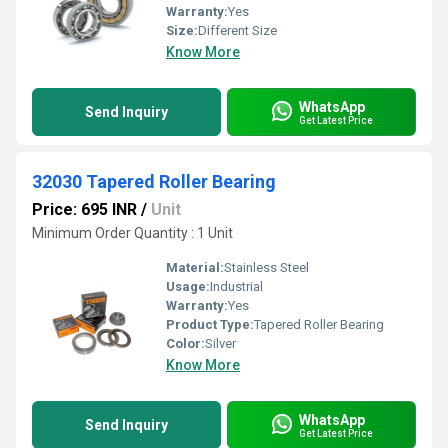
Warranty:
Yes
Size:
Different Size
Know More
WhatsApp
Send Inquiry
Get Latest Price
32030 Tapered Roller Bearing
Price: 695 INR
/
Unit
Minimum Order Quantity : 1 Unit
Material:
Stainless Steel
Usage:
Industrial
Warranty:
Yes
Product Type:
Tapered Roller Bearing
Color:
Silver
Know More
WhatsApp
Send Inquiry
Get Latest Price