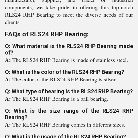
components, we take pride in offering this top-notch
RLS24 RHP Bearing to meet the diverse needs of our
clients.
FAQs of RLS24 RHP Bearing:
Q: What material is the RLS24 RHP Bearing made
of?
A:
The RLS24 RHP Bearing is made of stainless steel.
Q: What is the color of the RLS24 RHP Bearing?
A:
The color of the RLS24 RHP Bearing is silver.
Q: What type of bearing is the RLS24 RHP Bearing?
A:
The RLS24 RHP Bearing is a ball bearing.
Q: What is the size range of the RLS24 RHP
Bearing?
A:
The RLS24 RHP Bearing comes in different sizes.
Q: What is the usage of the RLS24 RHP Bearing?