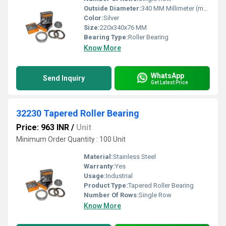
Outside Diameter:
340 MM Millimeter (mm)
Color:
Silver
Size:
220x340x76 MM
Bearing Type:
Roller Bearing
Know More
WhatsApp
Send Inquiry
Get Latest Price
32230 Tapered Roller Bearing
Price: 963 INR
/
Unit
Minimum Order Quantity : 100 Unit
Material:
Stainless Steel
Warranty:
Yes
Usage:
Industrial
Product Type:
Tapered Roller Bearing
Number Of Rows:
Single Row
Know More