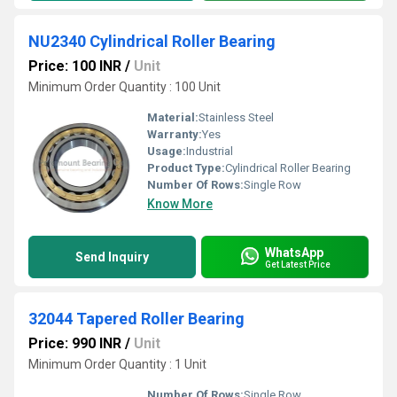
NU2340 Cylindrical Roller Bearing
Price: 100 INR
/
Unit
Minimum Order Quantity : 100 Unit
Material:
Stainless Steel
Warranty:
Yes
Usage:
Industrial
Product Type:
Cylindrical Roller Bearing
Number Of Rows:
Single Row
Know More
WhatsApp
Send Inquiry
Get Latest Price
32044 Tapered Roller Bearing
Price: 990 INR
/
Unit
Minimum Order Quantity : 1 Unit
Number Of Rows:
Single Row