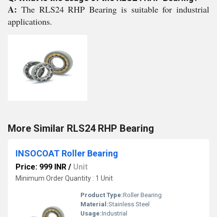
A:
The RLS24 RHP Bearing is suitable for industrial
applications.
More Similar RLS24 RHP Bearing
INSOCOAT Roller Bearing
Price: 999 INR
/
Unit
Minimum Order Quantity : 1 Unit
Product Type:
Roller Bearing
Material:
Stainless Steel
Usage:
Industrial