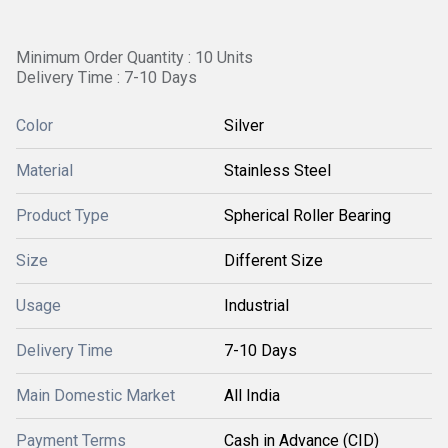
Minimum Order Quantity : 10 Units
Delivery Time : 7-10 Days
Color
Silver
Material
Stainless Steel
Product Type
Spherical Roller Bearing
Size
Different Size
Usage
Industrial
Delivery Time
7-10 Days
Main Domestic Market
All India
Payment Terms
Cash in Advance (CID)