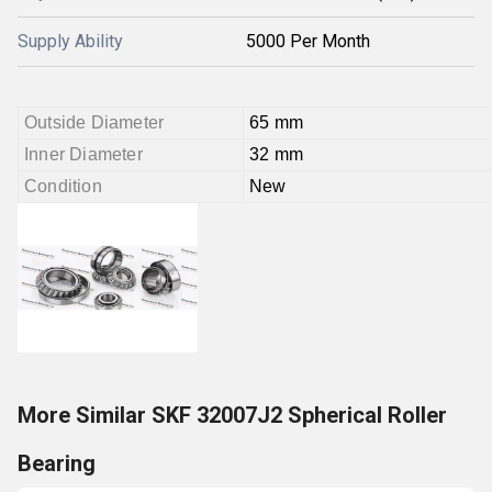
Supply Ability
5000 Per Month
Outside Diameter
65 mm
Inner Diameter
32 mm
Condition
New
More Similar SKF 32007J2 Spherical Roller
Bearing