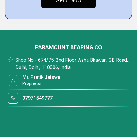
PARAMOUNT BEARING CO
Shop No - 674/75, 2nd Floor, Asha Bhawan, GB Road,,
Delhi, Delhi, 110006, India
Mr. Pratik Jaiswal
Proprietor
07971549777