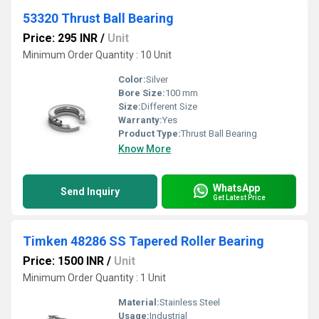
53320 Thrust Ball Bearing
Price: 295 INR
/
Unit
Minimum Order Quantity : 10 Unit
Color:
Silver
Bore Size:
100 mm
Size:
Different Size
Warranty:
Yes
Product Type:
Thrust Ball Bearing
Know More
WhatsApp
Send Inquiry
Get Latest Price
Timken 48286 SS Tapered Roller Bearing
Price: 1500 INR
/
Unit
Minimum Order Quantity : 1 Unit
Material:
Stainless Steel
Usage:
Industrial