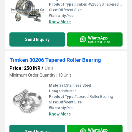
Product Type:
Timken 48286 SS Tapered Roller Bearing
Size:
Different Size
Warranty:
Yes
Know More
WhatsApp
Send Inquiry
Get Latest Price
Timken 30206 Tapered Roller Bearing
Price: 250 INR
/
Unit
Minimum Order Quantity : 10 Unit
Material:
Stainless Steel
Usage:
Industrial
Product Type:
Tapered Roller Bearing
Size:
Different Size
Warranty:
Yes
Know More
WhatsApp
Send Inquiry