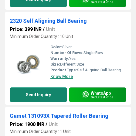
Get Latest Price
2320 Self Aligning Ball Bearing
Price: 399 INR
/
Unit
Minimum Order Quantity : 10 Unit
Color:
Silver
Number Of Rows:
Single Row
Warranty:
Yes
Size:
Different Size
Product Type:
Self Aligning Ball Bearing
Know More
WhatsApp
Send Inquiry
Get Latest Price
Gamet 131093X Tapered Roller Bearing
Price: 1900 INR
/
Unit
Minimum Order Quantity : 1 Unit