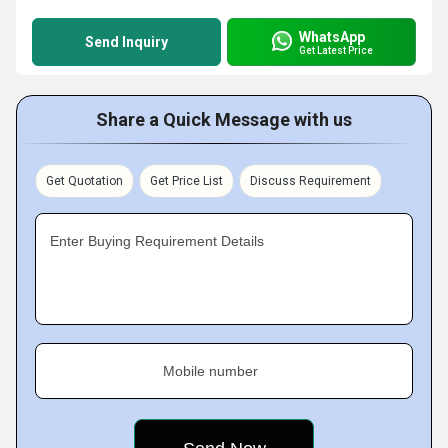
WhatsApp
Send Inquiry
Get Latest Price
Share a Quick Message with us
Get Quotation
Get Price List
Discuss Requirement
Enter Buying Requirement Details
Mobile number