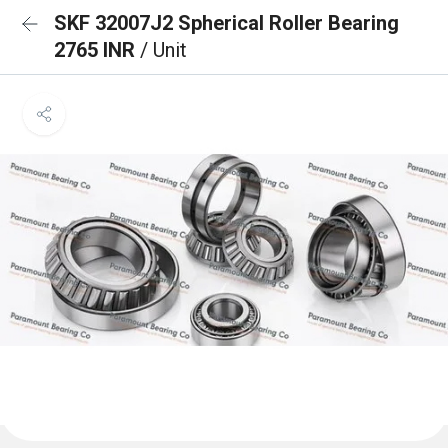
SKF 32007J2 Spherical Roller Bearing
2765 INR
/ Unit