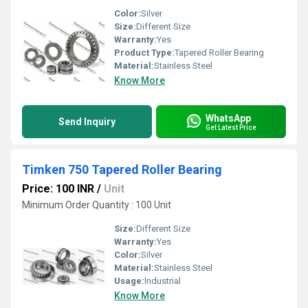
Color:
Silver
Size:
Different Size
Warranty:
Yes
Product Type:
Tapered Roller Bearing
Material:
Stainless Steel
Know More
WhatsApp
Send Inquiry
Get Latest Price
Timken 750 Tapered Roller Bearing
Price: 100 INR
/
Unit
Minimum Order Quantity : 100 Unit
Size:
Different Size
Warranty:
Yes
Color:
Silver
Material:
Stainless Steel
Usage:
Industrial
Know More