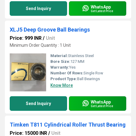
WhatsApp
Send Inquiry
Get Latest Price
XLJ5 Deep Groove Ball Bearings
Price: 999 INR
/
Unit
Minimum Order Quantity : 1 Unit
Material:
Stainless Steel
Bore Size:
127 MM
Warranty:
Yes
Number Of Rows:
Single Row
Product Type:
Ball Bearings
Know More
WhatsApp
Send Inquiry
Get Latest Price
Timken T811 Cylindrical Roller Thrust Bearing
Price: 15000 INR
/
Unit