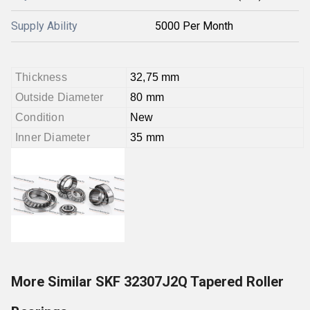
Supply Ability
5000 Per Month
Thickness
32,75 mm
Outside Diameter
80 mm
Condition
New
Inner Diameter
35 mm
More Similar SKF 32307J2Q Tapered Roller