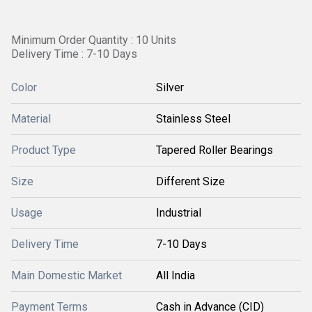
Minimum Order Quantity : 10 Units
Delivery Time : 7-10 Days
Color
Silver
Material
Stainless Steel
Product Type
Tapered Roller Bearings
Size
Different Size
Usage
Industrial
Delivery Time
7-10 Days
Main Domestic Market
All India
Payment Terms
Cash in Advance (CID)