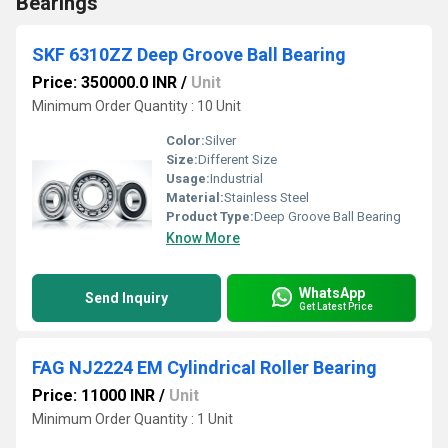
Bearings
SKF 6310ZZ Deep Groove Ball Bearing
Price: 350000.0 INR
/
Unit
Minimum Order Quantity : 10 Unit
Color:
Silver
Size:
Different Size
Usage:
Industrial
Material:
Stainless Steel
Product Type:
Deep Groove Ball Bearing
Know More
WhatsApp
Send Inquiry
Get Latest Price
FAG NJ2224 EM Cylindrical Roller Bearing
Price: 11000 INR
/
Unit
Minimum Order Quantity : 1 Unit