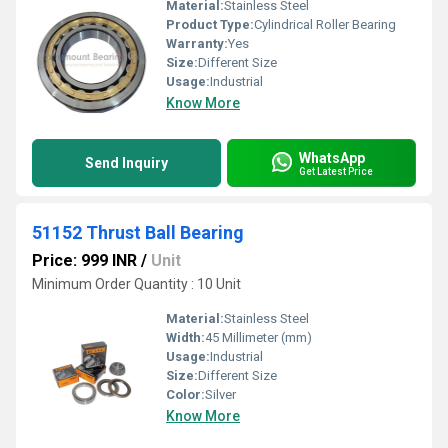
Material:
Stainless Steel
Product Type:
Cylindrical Roller Bearing
Warranty:
Yes
Size:
Different Size
Usage:
Industrial
Know More
WhatsApp
Send Inquiry
Get Latest Price
51152 Thrust Ball Bearing
Price: 999 INR
/
Unit
Minimum Order Quantity : 10 Unit
Material:
Stainless Steel
Width:
45 Millimeter (mm)
Usage:
Industrial
Size:
Different Size
Color:
Silver
Know More