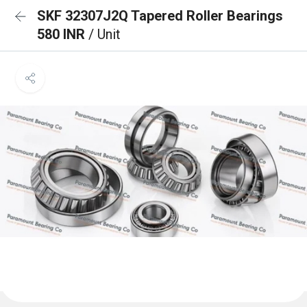
SKF 32307J2Q Tapered Roller Bearings
580 INR
/ Unit