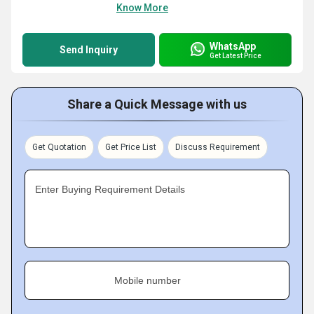
Know More
WhatsApp
Send Inquiry
Get Latest Price
Share a Quick Message with us
Get Quotation
Get Price List
Discuss Requirement
Enter Buying Requirement Details
Mobile number