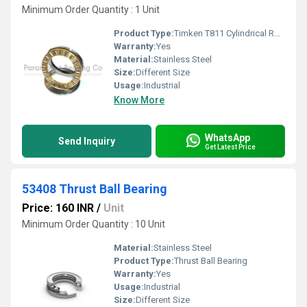
Minimum Order Quantity : 1 Unit
Product Type:
Timken T811 Cylindrical Roller Thrust Bearing
Warranty:
Yes
Material:
Stainless Steel
Size:
Different Size
Usage:
Industrial
Know More
WhatsApp
Send Inquiry
Get Latest Price
53408 Thrust Ball Bearing
Price: 160 INR
/
Unit
Minimum Order Quantity : 10 Unit
Material:
Stainless Steel
Product Type:
Thrust Ball Bearing
Warranty:
Yes
Usage:
Industrial
Size:
Different Size