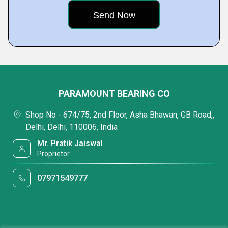
PARAMOUNT BEARING CO
Shop No - 674/75, 2nd Floor, Asha Bhawan, GB Road,,
Delhi, Delhi, 110006, India
Mr. Pratik Jaiswal
Proprietor
07971549777