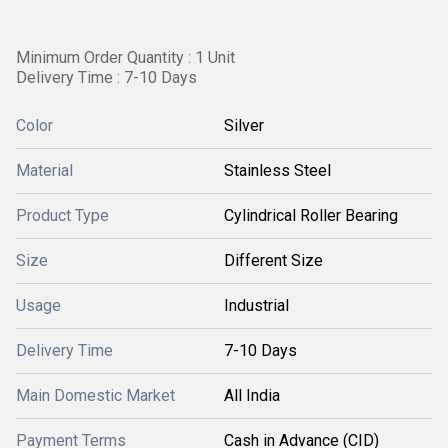
Minimum Order Quantity : 1 Unit
Delivery Time : 7-10 Days
Color
Silver
Material
Stainless Steel
Product Type
Cylindrical Roller Bearing
Size
Different Size
Usage
Industrial
Delivery Time
7-10 Days
Main Domestic Market
All India
Payment Terms
Cash in Advance (CID)