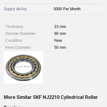
Supply Ability
5000 Per Month
Thickness
23 mm
Outside Diameter
90 mm
Condition
New
Inner Diameter
50 mm
More Similar SKF NJ2210 Cylindrical Roller