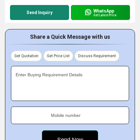
WhatsApp
Send Inquiry
Get Latest Price
Share a Quick Message with us
Get Quotation
Get Price List
Discuss Requirement
Enter Buying Requirement Details
Mobile number