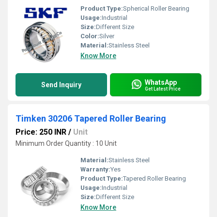
Product Type:
Spherical Roller Bearing
Usage:
Industrial
Size:
Different Size
Color:
Silver
Material:
Stainless Steel
Know More
WhatsApp
Send Inquiry
Get Latest Price
Timken 30206 Tapered Roller Bearing
Price: 250 INR
/
Unit
Minimum Order Quantity : 10 Unit
Material:
Stainless Steel
Warranty:
Yes
Product Type:
Tapered Roller Bearing
Usage:
Industrial
Size:
Different Size
Know More