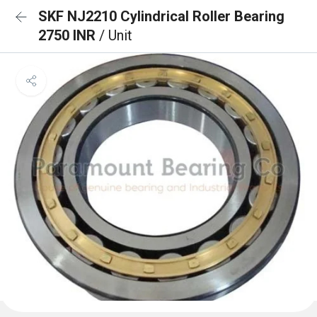
SKF NJ2210 Cylindrical Roller Bearing
2750 INR
/ Unit