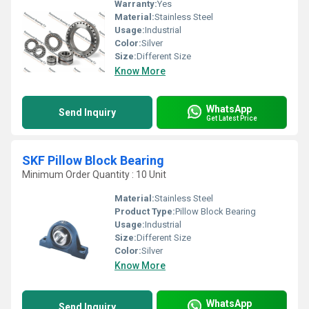
Warranty:
Yes
Material:
Stainless Steel
Usage:
Industrial
Color:
Silver
Size:
Different Size
Know More
WhatsApp
Send Inquiry
Get Latest Price
SKF Pillow Block Bearing
Minimum Order Quantity : 10 Unit
Material:
Stainless Steel
Product Type:
Pillow Block Bearing
Usage:
Industrial
Size:
Different Size
Color:
Silver
Know More
WhatsApp
Send Inquiry