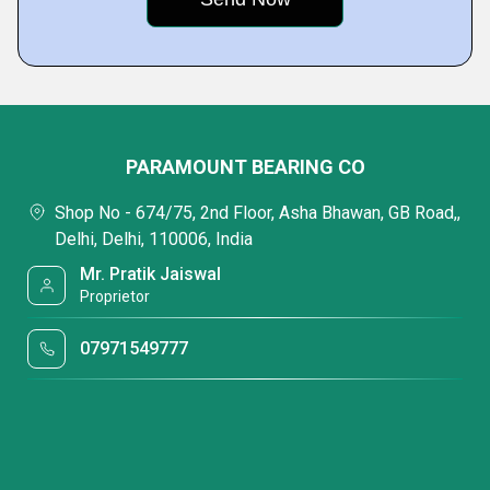
PARAMOUNT BEARING CO
Shop No - 674/75, 2nd Floor, Asha Bhawan, GB Road,,
Delhi, Delhi, 110006, India
Mr. Pratik Jaiswal
Proprietor
07971549777