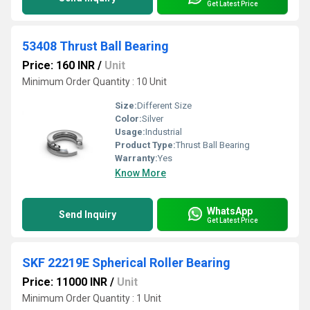
Get Latest Price
53408 Thrust Ball Bearing
Price: 160 INR
/
Unit
Minimum Order Quantity : 10 Unit
Size:
Different Size
Color:
Silver
Usage:
Industrial
Product Type:
Thrust Ball Bearing
Warranty:
Yes
Know More
WhatsApp
Send Inquiry
Get Latest Price
SKF 22219E Spherical Roller Bearing
Price: 11000 INR
/
Unit
Minimum Order Quantity : 1 Unit