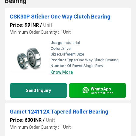
Bearing
CSK30P Stieber One Way Clutch Bearing
Price: 99 INR
/
Unit
Minimum Order Quantity : 1 Unit
Usage:
Industrial
Color:
Silver
Size:
Different Size
Product Type:
One Way Clutch Bearing
Number Of Rows:
Single Row
Know More
WhatsApp
Send Inquiry
Get Latest Price
Gamet 124112X Tapered Roller Bearing
Price: 600 INR
/
Unit
Minimum Order Quantity : 1 Unit