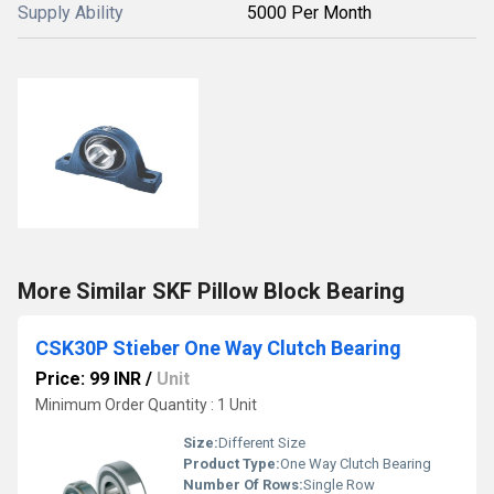
Supply Ability
5000 Per Month
More Similar SKF Pillow Block Bearing
CSK30P Stieber One Way Clutch Bearing
Price: 99 INR
/
Unit
Minimum Order Quantity : 1 Unit
Size:
Different Size
Product Type:
One Way Clutch Bearing
Number Of Rows:
Single Row