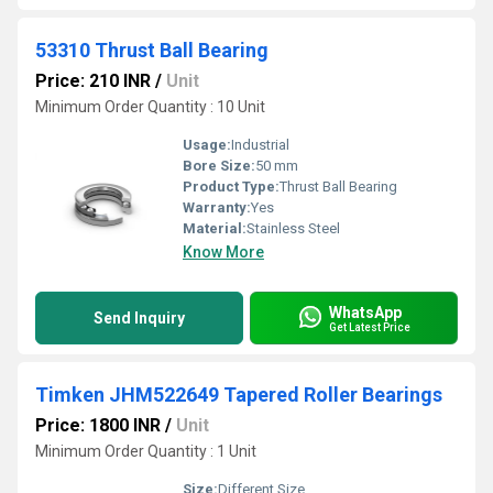
53310 Thrust Ball Bearing
Price: 210 INR
/
Unit
Minimum Order Quantity : 10 Unit
Usage:
Industrial
Bore Size:
50 mm
Product Type:
Thrust Ball Bearing
Warranty:
Yes
Material:
Stainless Steel
Know More
WhatsApp
Send Inquiry
Get Latest Price
Timken JHM522649 Tapered Roller Bearings
Price: 1800 INR
/
Unit
Minimum Order Quantity : 1 Unit
Size:
Different Size