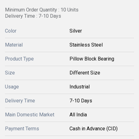
Minimum Order Quantity : 10 Units
Delivery Time : 7-10 Days
Color
Silver
Material
Stainless Steel
Product Type
Pillow Block Bearing
Size
Different Size
Usage
Industrial
Delivery Time
7-10 Days
Main Domestic Market
All India
Payment Terms
Cash in Advance (CID)