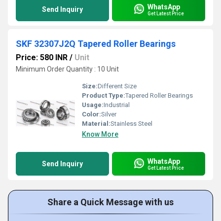
WhatsApp
Send Inquiry
Get Latest Price
SKF 32307J2Q Tapered Roller Bearings
Price: 580 INR
/
Unit
Minimum Order Quantity : 10 Unit
Size:
Different Size
Product Type:
Tapered Roller Bearings
Usage:
Industrial
Color:
Silver
Material:
Stainless Steel
Know More
WhatsApp
Send Inquiry
Get Latest Price
Share a Quick Message with us