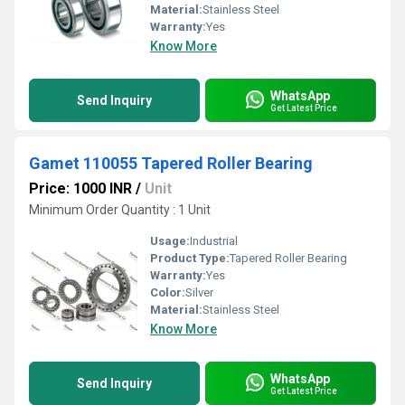
Material:
Stainless Steel
Warranty:
Yes
Know More
WhatsApp
Send Inquiry
Get Latest Price
Gamet 110055 Tapered Roller Bearing
Price: 1000 INR
/
Unit
Minimum Order Quantity : 1 Unit
Usage:
Industrial
Product Type:
Tapered Roller Bearing
Warranty:
Yes
Color:
Silver
Material:
Stainless Steel
Know More
WhatsApp
Send Inquiry
Get Latest Price