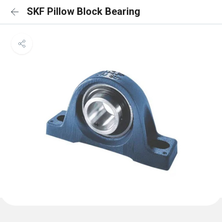
SKF Pillow Block Bearing