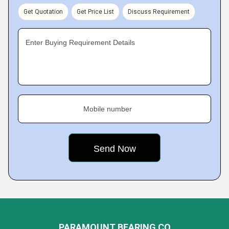
Get Quotation
Get Price List
Discuss Requirement
Enter Buying Requirement Details
Mobile number
PARAMOUNT BEARING CO