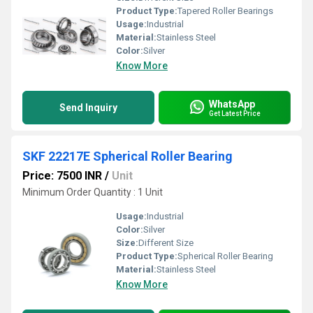
Product Type:
Tapered Roller Bearings
Usage:
Industrial
Material:
Stainless Steel
Color:
Silver
Know More
WhatsApp
Send Inquiry
Get Latest Price
SKF 22217E Spherical Roller Bearing
Price: 7500 INR
/
Unit
Minimum Order Quantity : 1 Unit
Usage:
Industrial
Color:
Silver
Size:
Different Size
Product Type:
Spherical Roller Bearing
Material:
Stainless Steel
Know More