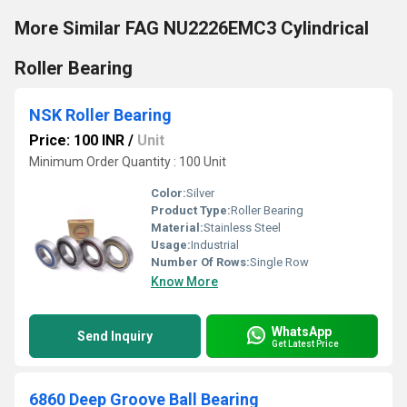
More Similar FAG NU2226EMC3 Cylindrical
Roller Bearing
NSK Roller Bearing
Price: 100 INR
/
Unit
Minimum Order Quantity : 100 Unit
Color:
Silver
Product Type:
Roller Bearing
Material:
Stainless Steel
Usage:
Industrial
Number Of Rows:
Single Row
Know More
WhatsApp
Send Inquiry
Get Latest Price
6860 Deep Groove Ball Bearing