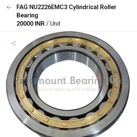
FAG NU2226EMC3 Cylindrical Roller
Bearing
20000 INR
/ Unit