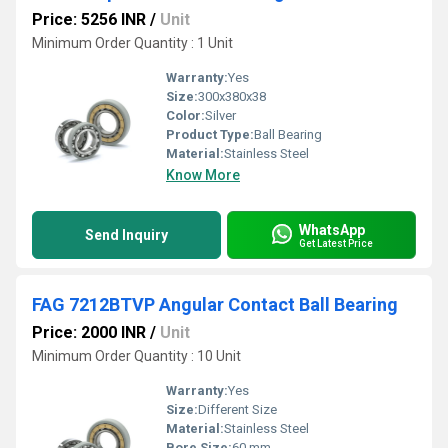
Price: 5256 INR
/
Unit
Minimum Order Quantity : 1 Unit
Warranty:
Yes
Size:
300x380x38
Color:
Silver
Product Type:
Ball Bearing
Material:
Stainless Steel
Know More
WhatsApp
Send Inquiry
Get Latest Price
FAG 7212BTVP Angular Contact Ball Bearing
Price: 2000 INR
/
Unit
Minimum Order Quantity : 10 Unit
Warranty:
Yes
Size:
Different Size
Material:
Stainless Steel
Bore Size:
60 mm