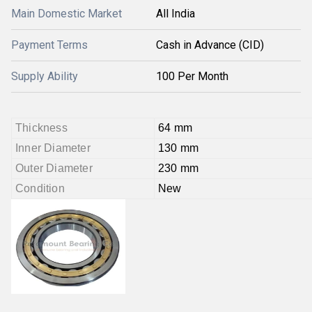
Main Domestic Market
All India
Payment Terms
Cash in Advance (CID)
Supply Ability
100 Per Month
Thickness
64 mm
Inner Diameter
130 mm
Outer Diameter
230 mm
Condition
New