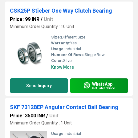
CSK25P Stieber One Way Clutch Bearing
Price: 99 INR
/
Unit
Minimum Order Quantity : 10 Unit
Size:
Different Size
Warranty:
Yes
Usage:
Industrial
Number Of Rows:
Single Row
Color:
Silver
Know More
WhatsApp
Send Inquiry
Get Latest Price
SKF 7312BEP Angular Contact Ball Bearing
Price: 3500 INR
/
Unit
Minimum Order Quantity : 1 Unit
Usage:
Industrial