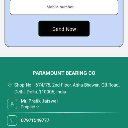
Mobile number
PARAMOUNT BEARING CO
Shop No - 674/75, 2nd Floor, Asha Bhawan, GB Road,,
Delhi, Delhi, 110006, India
Mr. Pratik Jaiswal
Proprietor
07971549777