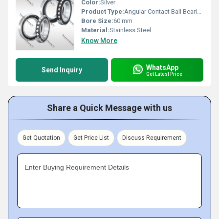
Color:
Silver
Product Type:
Angular Contact Ball Bearing
Bore Size:
60 mm
Material:
Stainless Steel
Know More
WhatsApp
Send Inquiry
Get Latest Price
Share a Quick Message with us
Get Quotation
Get Price List
Discuss Requirement
Enter Buying Requirement Details