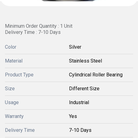
Minimum Order Quantity : 1 Unit
Delivery Time : 7-10 Days
Color
Silver
Material
Stainless Steel
Product Type
Cylindrical Roller Bearing
Size
Different Size
Usage
Industrial
Warranty
Yes
Delivery Time
7-10 Days