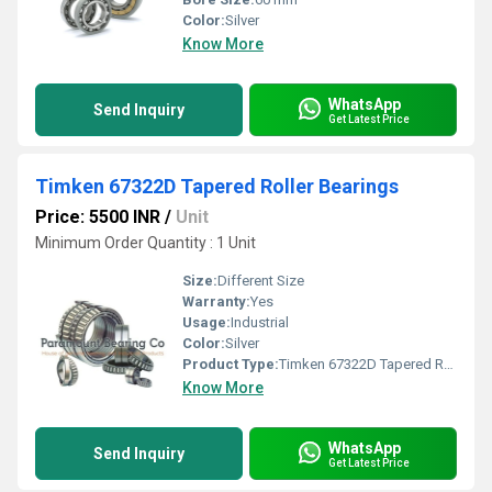
Color:
Silver
Know More
WhatsApp
Send Inquiry
Get Latest Price
Timken 67322D Tapered Roller Bearings
Price: 5500 INR
/
Unit
Minimum Order Quantity : 1 Unit
Size:
Different Size
Warranty:
Yes
Usage:
Industrial
Color:
Silver
Product Type:
Timken 67322D Tapered Roller Bearings
Know More
WhatsApp
Send Inquiry
Get Latest Price