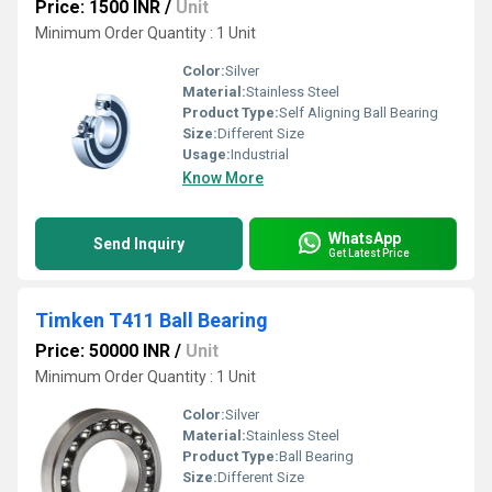
Price: 1500 INR
/
Unit
Minimum Order Quantity : 1 Unit
Color:
Silver
Material:
Stainless Steel
Product Type:
Self Aligning Ball Bearing
Size:
Different Size
Usage:
Industrial
Know More
WhatsApp
Send Inquiry
Get Latest Price
Timken T411 Ball Bearing
Price: 50000 INR
/
Unit
Minimum Order Quantity : 1 Unit
Color:
Silver
Material:
Stainless Steel
Product Type:
Ball Bearing
Size:
Different Size