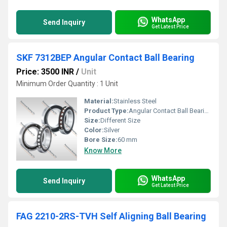
WhatsApp
Send Inquiry
Get Latest Price
SKF 7312BEP Angular Contact Ball Bearing
Price: 3500 INR
/
Unit
Minimum Order Quantity : 1 Unit
Material:
Stainless Steel
Product Type:
Angular Contact Ball Bearing
Size:
Different Size
Color:
Silver
Bore Size:
60 mm
Know More
WhatsApp
Send Inquiry
Get Latest Price
FAG 2210-2RS-TVH Self Aligning Ball Bearing