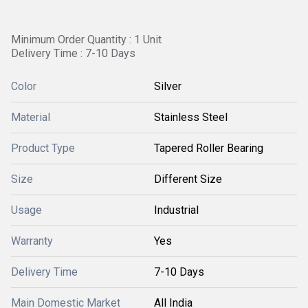
Minimum Order Quantity : 1 Unit
Delivery Time : 7-10 Days
Color
Silver
Material
Stainless Steel
Product Type
Tapered Roller Bearing
Size
Different Size
Usage
Industrial
Warranty
Yes
Delivery Time
7-10 Days
Main Domestic Market
All India