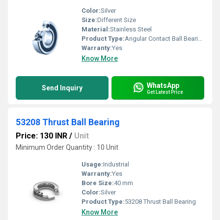
Color:
Silver
Size:
Different Size
Material:
Stainless Steel
Product Type:
Angular Contact Ball Bearing
Warranty:
Yes
Know More
WhatsApp
Send Inquiry
Get Latest Price
53208 Thrust Ball Bearing
Price: 130 INR
/
Unit
Minimum Order Quantity : 10 Unit
Usage:
Industrial
Warranty:
Yes
Bore Size:
40 mm
Color:
Silver
Product Type:
53208 Thrust Ball Bearing
Know More