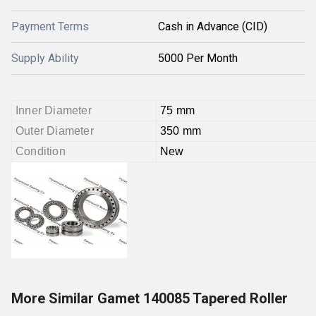
Payment Terms
Cash in Advance (CID)
Supply Ability
5000 Per Month
Inner Diameter
75 mm
Outer Diameter
350 mm
Condition
New
More Similar Gamet 140085 Tapered Roller