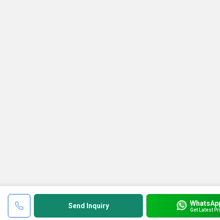
WhatsAp
Send Inquiry
Get Latest Pr