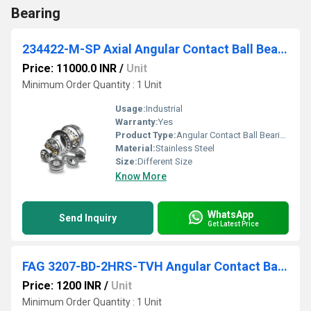
Bearing
234422-M-SP Axial Angular Contact Ball Bearing
Price: 11000.0 INR
/
Unit
Minimum Order Quantity : 1 Unit
Usage:
Industrial
Warranty:
Yes
Product Type:
Angular Contact Ball Bearing
Material:
Stainless Steel
Size:
Different Size
Know More
WhatsApp
Send Inquiry
Get Latest Price
FAG 3207-BD-2HRS-TVH Angular Contact Ball Bearing
Price: 1200 INR
/
Unit
Minimum Order Quantity : 1 Unit