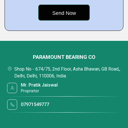
PARAMOUNT BEARING CO
Shop No - 674/75, 2nd Floor, Asha Bhawan, GB Road,,
Delhi, Delhi, 110006, India
Mr. Pratik Jaiswal
Proprietor
07971549777