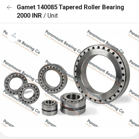
Gamet 140085 Tapered Roller Bearing
2000 INR
/ Unit