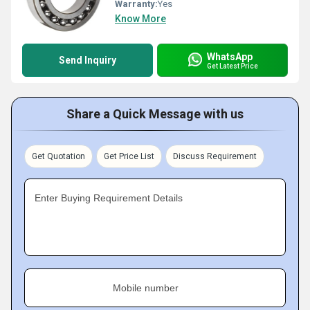
Warranty:
Yes
Know More
WhatsApp
Send Inquiry
Get Latest Price
Share a Quick Message with us
Get Quotation
Get Price List
Discuss Requirement
Enter Buying Requirement Details
Mobile number