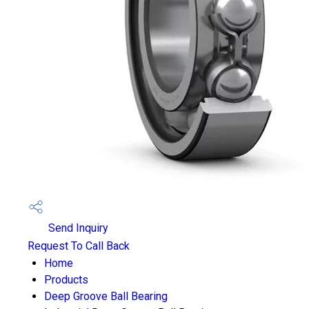
Send Inquiry
Request To Call Back
Home
Products
Deep Groove Ball Bearing