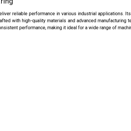
aring
liver reliable performance in various industrial applications. I
afted with high-quality materials and advanced manufacturing tec
nsistent performance, making it ideal for a wide range of machin