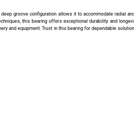
ts deep groove configuration allows it to accommodate radial and
hniques, this bearing offers exceptional durability and longevit
ery and equipment. Trust in this bearing for dependable solution