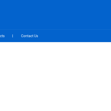
cts
Contact Us