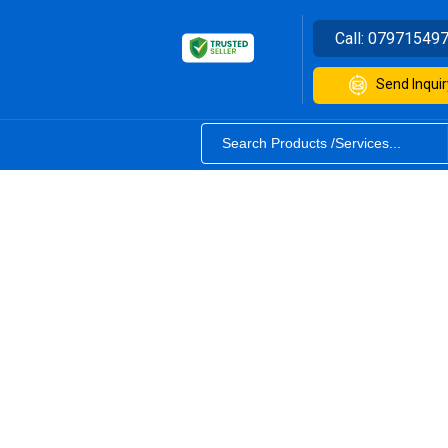
Call:
07971549
Send Inquir