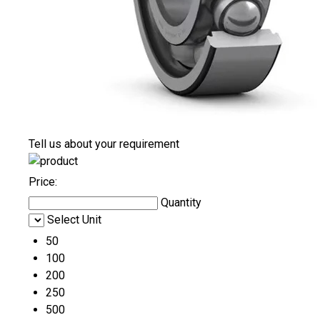
Tell us about your requirement
Price:
Quantity
Select Unit
50
100
200
250
500