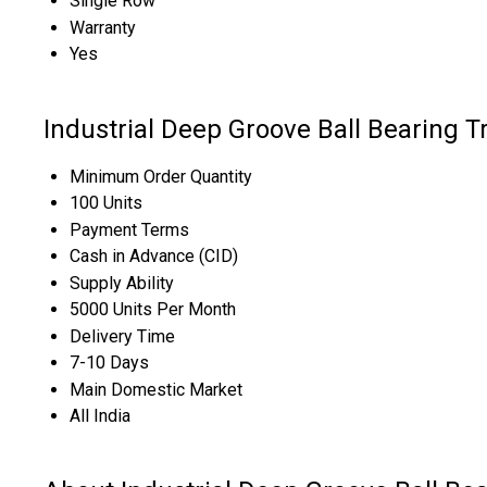
Single Row
Warranty
Yes
Industrial Deep Groove Ball Bearing T
Minimum Order Quantity
100 Units
Payment Terms
Cash in Advance (CID)
Supply Ability
5000 Units Per Month
Delivery Time
7-10 Days
Main Domestic Market
All India