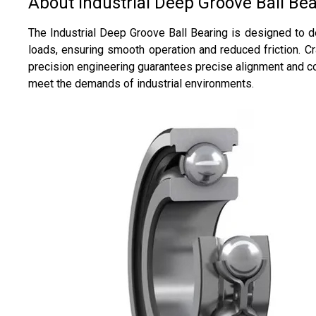
About Industrial Deep Groove Ball Be
The Industrial Deep Groove Ball Bearing is designed to de
loads, ensuring smooth operation and reduced friction. Cr
precision engineering guarantees precise alignment and co
meet the demands of industrial environments.