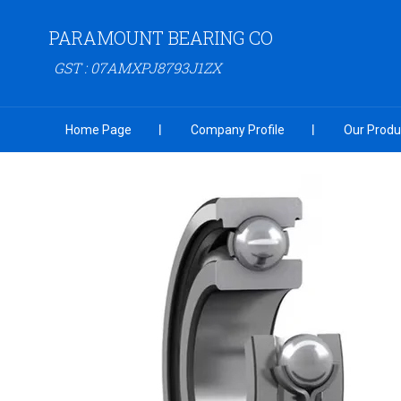
PARAMOUNT BEARING CO
GST : 07AMXPJ8793J1ZX
Home Page
Company Profile
Our Produ