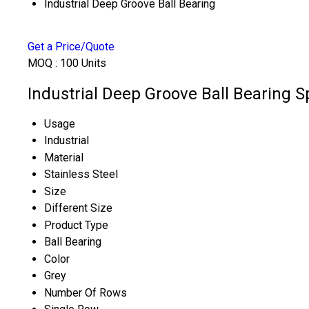
Industrial Deep Groove Ball Bearing
Get a Price/Quote
MOQ :
100 Units
Industrial Deep Groove Ball Bearing S
Usage
Industrial
Material
Stainless Steel
Size
Different Size
Product Type
Ball Bearing
Color
Grey
Number Of Rows