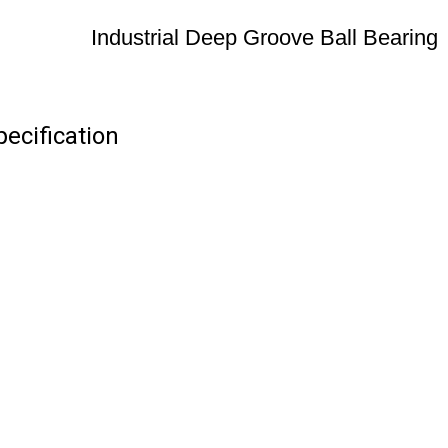
Industrial Deep Groove Ball Bearing
pecification