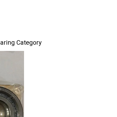
earing Category