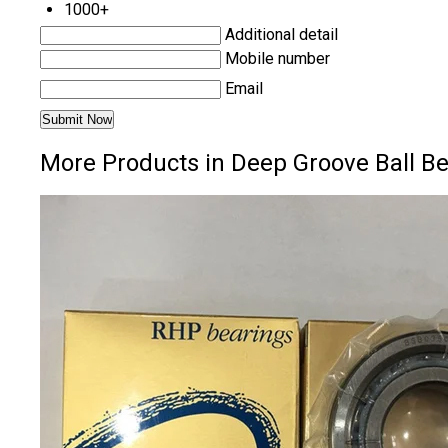
1000+
Additional detail
Mobile number
Email
More Products in Deep Groove Ball B