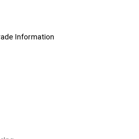
rade Information