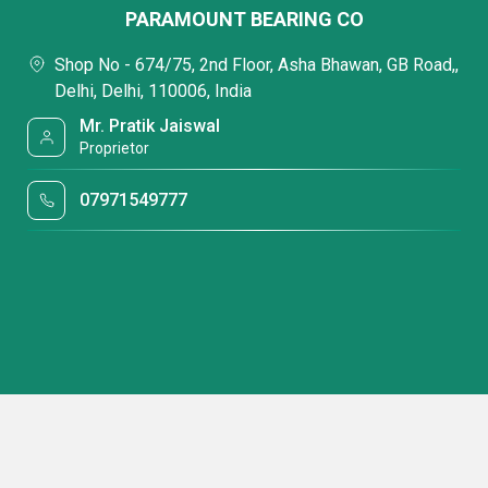
PARAMOUNT BEARING CO
Shop No - 674/75, 2nd Floor, Asha Bhawan, GB Road,,
Delhi, Delhi, 110006, India
Mr. Pratik Jaiswal
Proprietor
07971549777