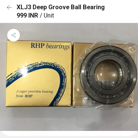
XLJ3 Deep Groove Ball Bearing
999 INR
/ Unit