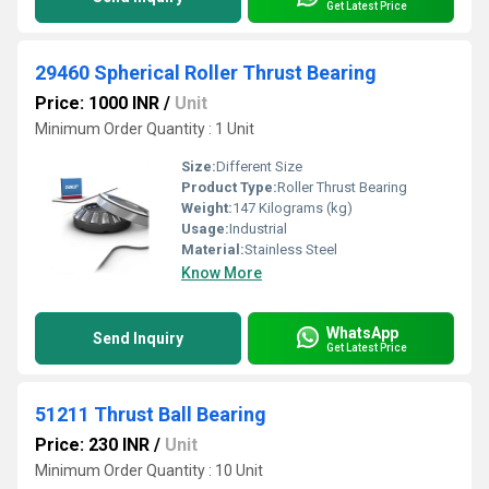
Get Latest Price
29460 Spherical Roller Thrust Bearing
Price: 1000 INR
/
Unit
Minimum Order Quantity : 1 Unit
Size:
Different Size
Product Type:
Roller Thrust Bearing
Weight:
147 Kilograms (kg)
Usage:
Industrial
Material:
Stainless Steel
Know More
WhatsApp
Send Inquiry
Get Latest Price
51211 Thrust Ball Bearing
Price: 230 INR
/
Unit
Minimum Order Quantity : 10 Unit