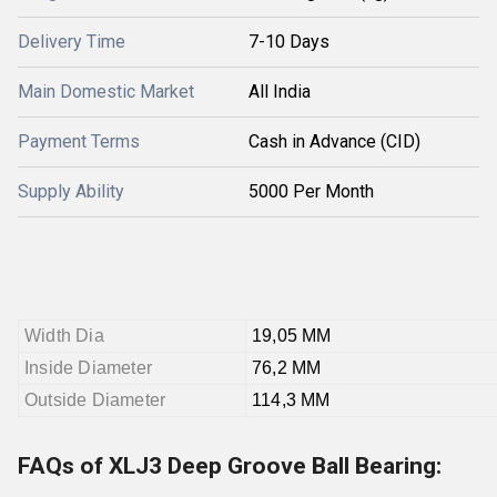
Delivery Time
7-10 Days
Main Domestic Market
All India
Payment Terms
Cash in Advance (CID)
Supply Ability
5000 Per Month
Width Dia
19,05 MM
Inside Diameter
76,2 MM
Outside Diameter
114,3 MM
FAQs of XLJ3 Deep Groove Ball Bearing: