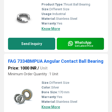
Product Type:
Thrust Ball Bearing
Size:
Different Size
Usage:
Industrial
Material:
Stainless Steel
Warranty:
Yes
Know More
WhatsApp
Send Inquiry
Get Latest Price
FAG 7334BMPUA Angular Contact Ball Bearing
Price: 1000 INR
/
Unit
Minimum Order Quantity : 1 Unit
Size:
Different Size
Color:
Silver
Bore Size:
170 mm
Warranty:
Yes
Material:
Stainless Steel
Know More