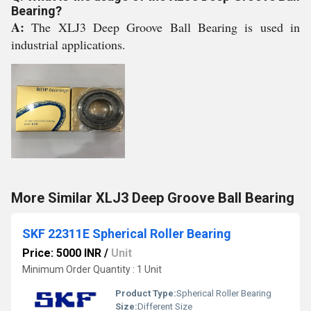
Bearing?
A:
The XLJ3 Deep Groove Ball Bearing is used in
industrial applications.
More Similar XLJ3 Deep Groove Ball Bearing
SKF 22311E Spherical Roller Bearing
Price: 5000 INR
/
Unit
Minimum Order Quantity : 1 Unit
Product Type:
Spherical Roller Bearing
Size:
Different Size