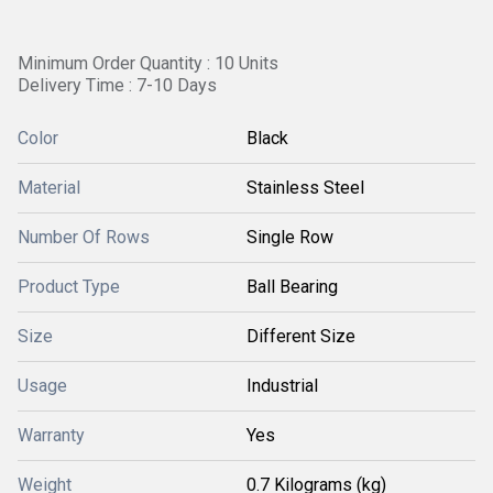
Minimum Order Quantity : 10 Units
Delivery Time : 7-10 Days
Color
Black
Material
Stainless Steel
Number Of Rows
Single Row
Product Type
Ball Bearing
Size
Different Size
Usage
Industrial
Warranty
Yes
Weight
0.7 Kilograms (kg)