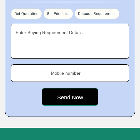
Get Quotation
Get Price List
Discuss Requirement
Enter Buying Requirement Details
Mobile number