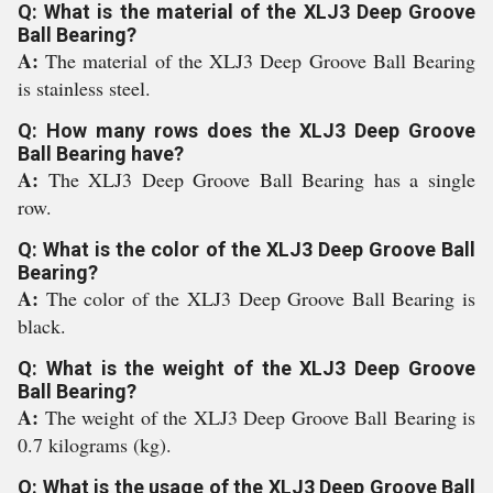
Q: What is the material of the XLJ3 Deep Groove
Ball Bearing?
A:
The material of the XLJ3 Deep Groove Ball Bearing
is stainless steel.
Q: How many rows does the XLJ3 Deep Groove
Ball Bearing have?
A:
The XLJ3 Deep Groove Ball Bearing has a single
row.
Q: What is the color of the XLJ3 Deep Groove Ball
Bearing?
A:
The color of the XLJ3 Deep Groove Ball Bearing is
black.
Q: What is the weight of the XLJ3 Deep Groove
Ball Bearing?
A:
The weight of the XLJ3 Deep Groove Ball Bearing is
0.7 kilograms (kg).
Q: What is the usage of the XLJ3 Deep Groove Ball