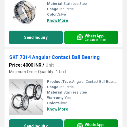
Material:
Stainless Steel
Usage:
Industrial
Color:
Silver
Know More
WhatsApp
Send Inquiry
Get Latest Price
SKF 7314 Angular Contact Ball Bearing
Price: 4000 INR
/
Unit
Minimum Order Quantity : 1 Unit
Product Type:
Angular Contact Ball Bearing
Usage:
Industrial
Material:
Stainless Steel
Warranty:
Yes
Color:
Silver
Know More
WhatsApp
Send Inquiry