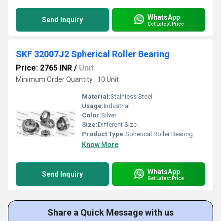
WhatsApp
Send Inquiry
Get Latest Price
SKF 32007J2 Spherical Roller Bearing
Price: 2765 INR
/
Unit
Minimum Order Quantity : 10 Unit
Material:
Stainless Steel
Usage:
Industrial
Color:
Silver
Size:
Different Size
Product Type:
Spherical Roller Bearing
Know More
WhatsApp
Send Inquiry
Get Latest Price
Share a Quick Message with us