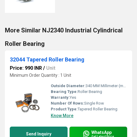
More Similar NJ2340 Industrial Cylindrical
Roller Bearing
32044 Tapered Roller Bearing
Price: 990 INR
/
Unit
Minimum Order Quantity : 1 Unit
Outside Diameter:
340 MM Millimeter (mm)
Bearing Type:
Roller Bearing
Warranty:
Yes
Number Of Rows:
Single Row
Product Type:
Tapered Roller Bearing
Know More
WhatsApp
Send Inquiry
Get Latest Price