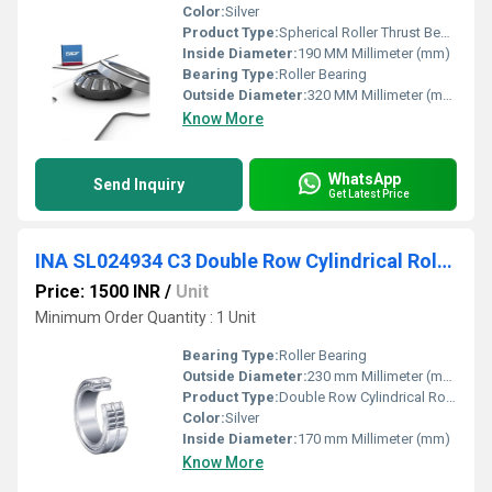
Color:
Silver
Product Type:
Spherical Roller Thrust Bearing
Inside Diameter:
190 MM Millimeter (mm)
Bearing Type:
Roller Bearing
Outside Diameter:
320 MM Millimeter (mm)
Know More
WhatsApp
Send Inquiry
Get Latest Price
INA SL024934 C3 Double Row Cylindrical Roller Bearing
Price: 1500 INR
/
Unit
Minimum Order Quantity : 1 Unit
Bearing Type:
Roller Bearing
Outside Diameter:
230 mm Millimeter (mm)
Product Type:
Double Row Cylindrical Roller Bearing
Color:
Silver
Inside Diameter:
170 mm Millimeter (mm)
Know More