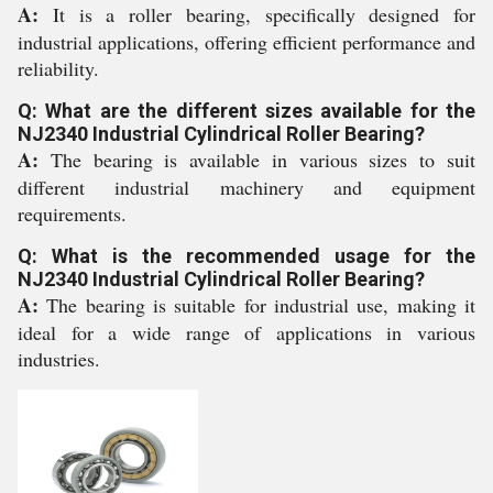
A:
It is a roller bearing, specifically designed for
industrial applications, offering efficient performance and
reliability.
Q: What are the different sizes available for the
NJ2340 Industrial Cylindrical Roller Bearing?
A:
The bearing is available in various sizes to suit
different industrial machinery and equipment
requirements.
Q: What is the recommended usage for the
NJ2340 Industrial Cylindrical Roller Bearing?
A:
The bearing is suitable for industrial use, making it
ideal for a wide range of applications in various
industries.