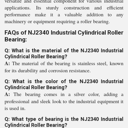
versatile and essential component for various industrial
applications. Its sturdy construction and efficient
performance make it a valuable addition to any
machinery or equipment requiring a roller bearing.
FAQs of NJ2340 Industrial Cylindrical Roller
Bearing:
Q: What is the material of the NJ2340 Industrial
Cylindrical Roller Bearing?
A:
The material of the bearing is stainless steel, known
for its durability and corrosion resistance.
Q: What is the color of the NJ2340 Industrial
Cylindrical Roller Bearing?
A:
The bearing comes in a silver color, adding a
professional and sleek look to the industrial equipment it
is used in.
Q: What type of bearing is the NJ2340 Industrial
Cylindrical Roller Bearing?