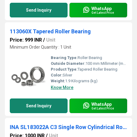
WhatsApp
Send Inquiry
Get Latest Price
113060X Tapered Roller Bearing
Price: 999 INR
/
Unit
Minimum Order Quantity : 1 Unit
Bearing Type:
Roller Bearing
Outside Diameter:
100 mm Millimeter (mm)
Product Type:
Tapered Roller Bearing
Color:
Silver
Weight:
1.9 Kilograms (kg)
Know More
WhatsApp
Send Inquiry
Get Latest Price
INA SL183022A C3 Single Row Cylindrical Roller Bearing
Price: 1000 INR
/
Unit