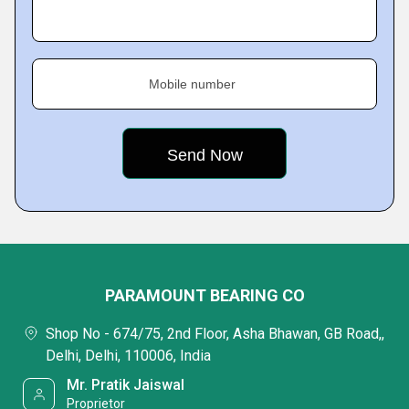
Mobile number
PARAMOUNT BEARING CO
Shop No - 674/75, 2nd Floor, Asha Bhawan, GB Road,,
Delhi, Delhi, 110006, India
Mr. Pratik Jaiswal
Proprietor