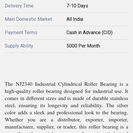
Delivery Time
7-10 Days
Main Domestic Market
All India
Payment Terms
Cash in Advance (CID)
Supply Ability
5000 Per Month
The NJ2340 Industrial Cylindrical Roller Bearing is a
high-quality roller bearing designed for industrial use. It
comes in different sizes and is made of durable stainless
steel, ensuring its longevity and reliability. The silver
color adds a sleek and professional look to the bearing.
Whether you are a distributor, exporter, importer,
manufacturer, supplier, or trader, this roller bearing is a