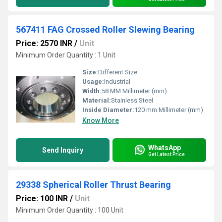
567411 FAG Crossed Roller Slewing Bearing
Price: 2570 INR
/
Unit
Minimum Order Quantity : 1 Unit
Size:
Different Size
Usage:
Industrial
Width:
58 MM Millimeter (mm)
Material:
Stainless Steel
Inside Diameter:
120 mm Millimeter (mm)
Know More
WhatsApp
Send Inquiry
Get Latest Price
29338 Spherical Roller Thrust Bearing
Price: 100 INR
/
Unit
Minimum Order Quantity : 100 Unit