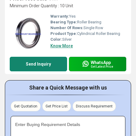
Minimum Order Quantity : 10 Unit
Warranty:
Yes
Bearing Type:
Roller Bearing
Number Of Rows:
Single Row
Product Type:
Cylindrical Roller Bearing
Color:
Silver
Know More
WhatsApp
Send Inquiry
Get Latest Price
Share a Quick Message with us
Get Quotation
Get Price List
Discuss Requirement
Enter Buying Requirement Details