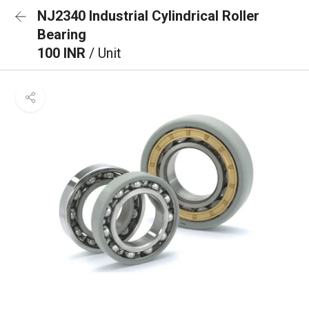
NJ2340 Industrial Cylindrical Roller
Bearing
100 INR
/ Unit