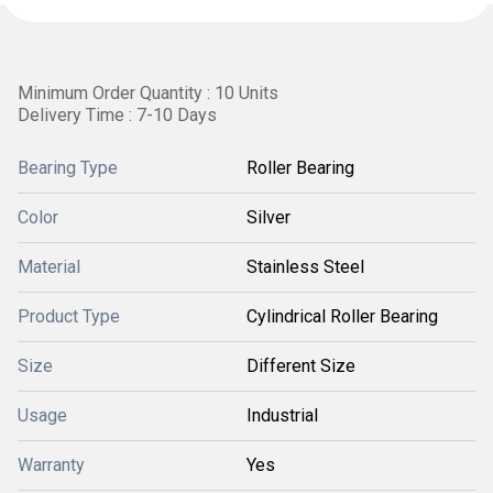
Minimum Order Quantity : 10 Units
Delivery Time : 7-10 Days
Bearing Type
Roller Bearing
Color
Silver
Material
Stainless Steel
Product Type
Cylindrical Roller Bearing
Size
Different Size
Usage
Industrial
Warranty
Yes